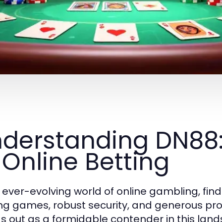
derstanding DN88
 Online Betting
e ever-evolving world of online gambling, find
ing games, robust security, and generous pr
s out as a formidable contender in this lan