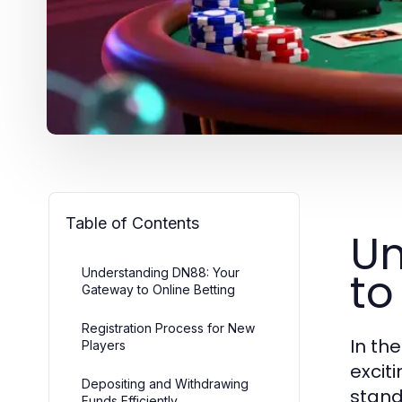
Table of Contents
Un
to
Understanding DN88: Your
Gateway to Online Betting
Registration Process for New
In th
Players
excit
Depositing and Withdrawing
stand
Funds Efficiently