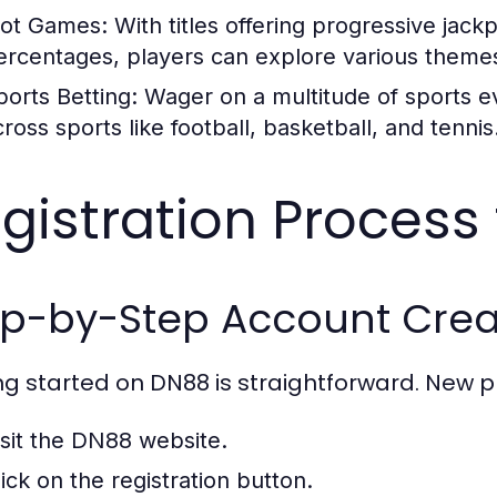
lot Games:
With titles offering progressive jack
ercentages, players can explore various them
ports Betting:
Wager on a multitude of sports ev
cross sports like football, basketball, and tennis
gistration Process
ep-by-Step Account Crea
ng started on DN88 is straightforward. New p
isit the DN88 website.
lick on the registration button.