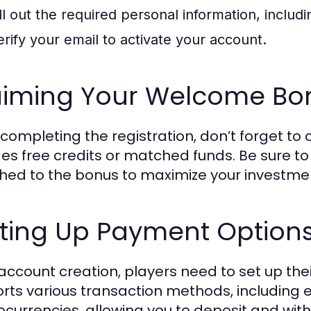
ill out the required personal information, inclu
erify your email to activate your account.
aiming Your Welcome Bo
completing the registration, don’t forget to
des free credits or matched funds. Be sure 
hed to the bonus to maximize your investment
tting Up Payment Option
 account creation, players need to set up t
rts various transaction methods, including e
ocurrencies, allowing you to deposit and wi