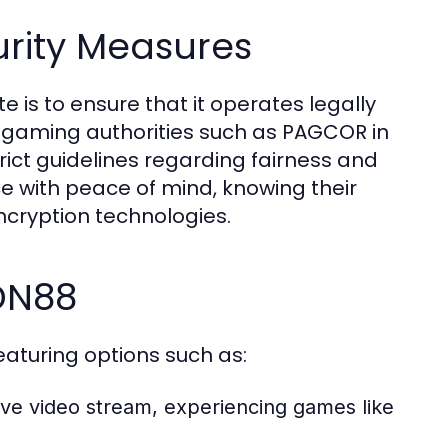
rity Measures
te is to ensure that it operates legally
 gaming authorities such as PAGCOR in
trict guidelines regarding fairness and
ce with peace of mind, knowing their
cryption technologies.
DN88
eaturing options such as:
ive video stream, experiencing games like