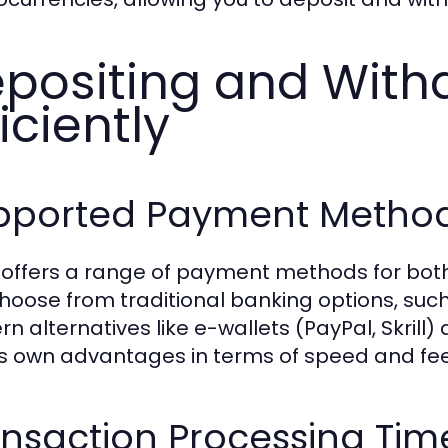
positing and With
ficiently
pported Payment Metho
offers a range of payment methods for both
hoose from traditional banking options, such 
n alternatives like e-wallets (PayPal, Skril
ts own advantages in terms of speed and fee
nsaction Processing Tim