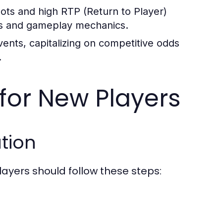
pots and high RTP (Return to Player)
es and gameplay mechanics.
ents, capitalizing on competitive odds
.
 for New Players
tion
layers should follow these steps: