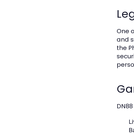
Le
One of
and s
the P
secur
perso
Ga
DN88 
L
B