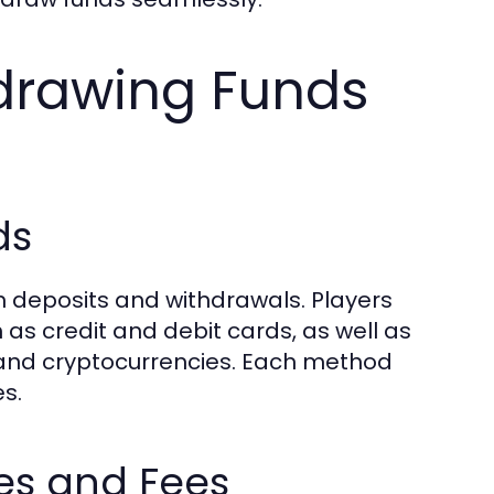
drawing Funds
ds
 deposits and withdrawals. Players
as credit and debit cards, as well as
l) and cryptocurrencies. Each method
s.
es and Fees