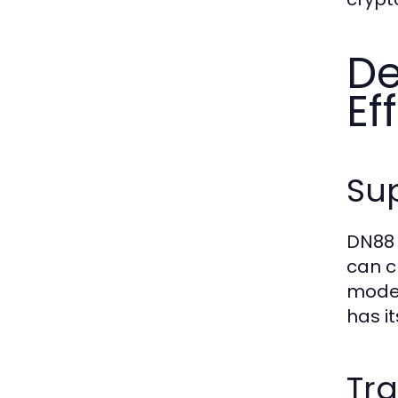
De
Ef
Su
DN88 
can c
moder
has i
Tra