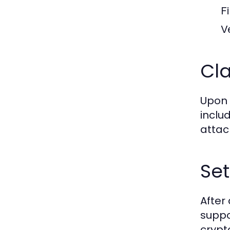
F
V
Cl
Upon 
inclu
attac
Se
After
suppo
crypt