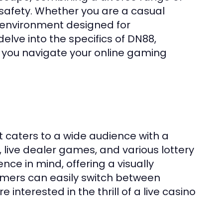
safety. Whether you are a casual
 environment designed for
delve into the specifics of DN88,
lp you navigate your online gaming
t caters to a wide audience with a
, live dealer games, and various lottery
nce in mind, offering a visually
mers can easily switch between
interested in the thrill of a live casino