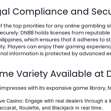
gal Compliance and Secu
 the top priorities for any online gambling si
ecurely. DN88 holds licenses from reputable
hilippines, which ensures that it adheres to s
ity. Players can enjoy their gaming experien
nal information is protected by advanced en
me Variety Available at 
impresses with its expansive game library, f
ive Casino:
Engage with real dealers through a l
accarat, Roulette, and Blackjack in real time.