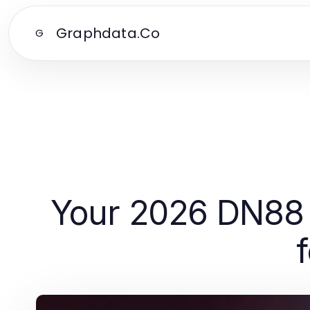
Graphdata.Co
G
Your 2026 DN88 