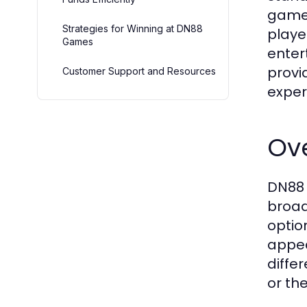
games
Strategies for Winning at DN88
playe
Games
entert
provi
Customer Support and Resources
exper
Ov
DN88 
broad
optio
appea
diffe
or th