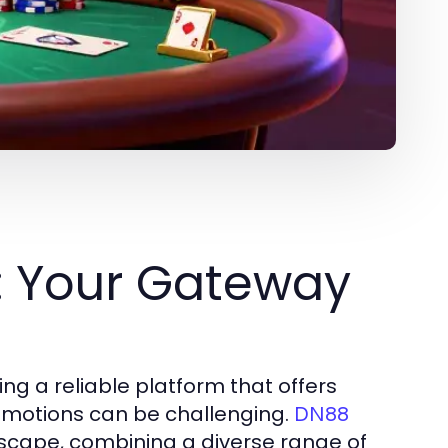
: Your Gateway
ing a reliable platform that offers
omotions can be challenging.
DN88
dscape, combining a diverse range of