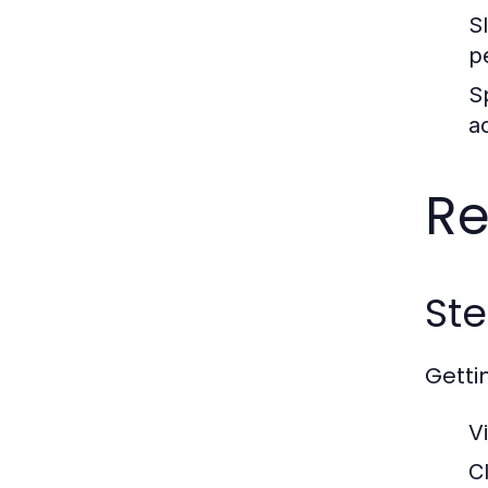
S
p
S
a
Re
St
Getti
V
C