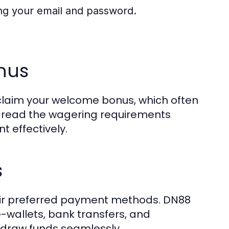
ding your email and password.
nus
 claim your welcome bonus, which often
to read the wagering requirements
 effectively.
s
heir preferred payment methods. DN88
-wallets, bank transfers, and
thdraw funds seamlessly.