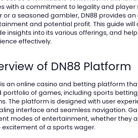
 with a commitment to legality and player 
r or a seasoned gambler, DN88 provides an
ainment and potential profit. This guide will 
de insights into its various offerings, and he
ience effectively.
erview of DN88 Platform
is an online casino and betting platform tha
 portfolio of games, including sports betting
ns. The platform is designed with user experie
ling interface and seamless navigation. Ga
rent modes of entertainment, whether they are 
e excitement of a sports wager.