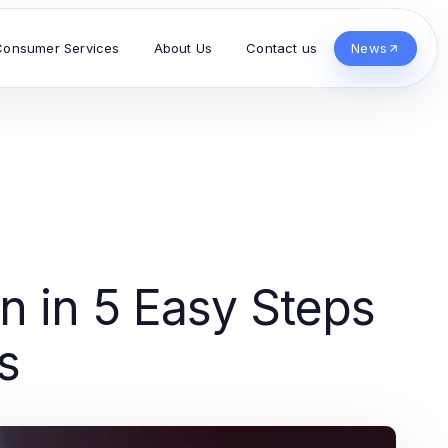
Consumer Services
About Us
Contact us
News
 in 5 Easy Steps
s