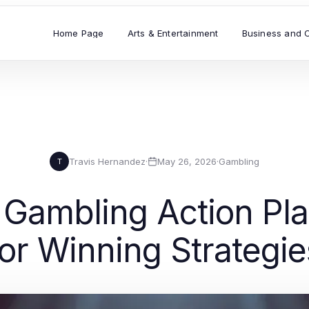
Home Page
Arts & Entertainment
Business and 
Travis Hernandez
·
May 26, 2026
·
Gambling
T
Gambling Action Plan
for Winning Strategie