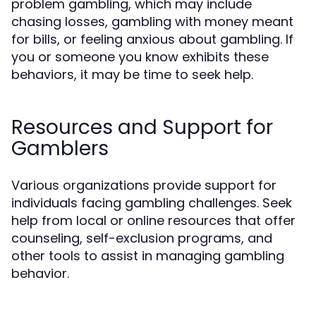
problem gambling, which may include
chasing losses, gambling with money meant
for bills, or feeling anxious about gambling. If
you or someone you know exhibits these
behaviors, it may be time to seek help.
Resources and Support for
Gamblers
Various organizations provide support for
individuals facing gambling challenges. Seek
help from local or online resources that offer
counseling, self-exclusion programs, and
other tools to assist in managing gambling
behavior.