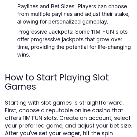
Paylines and Bet Sizes:
Players can choose
from multiple paylines and adjust their stake,
allowing for personalized gameplay.
Progressive Jackpots:
Some 11M FUN slots
offer progressive jackpots that grow over
time, providing the potential for life-changing
wins.
How to Start Playing Slot
Games
Starting with slot games is straightforward.
First, choose a reputable online casino that
offers 11M FUN slots. Create an account, select
your preferred game, and adjust your bet size.
After you've set your wager, hit the spin