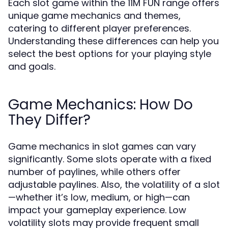
Each slot game within the 11M FUN range offers
unique game mechanics and themes,
catering to different player preferences.
Understanding these differences can help you
select the best options for your playing style
and goals.
Game Mechanics: How Do
They Differ?
Game mechanics in slot games can vary
significantly. Some slots operate with a fixed
number of paylines, while others offer
adjustable paylines. Also, the volatility of a slot
—whether it’s low, medium, or high—can
impact your gameplay experience. Low
volatility slots may provide frequent small