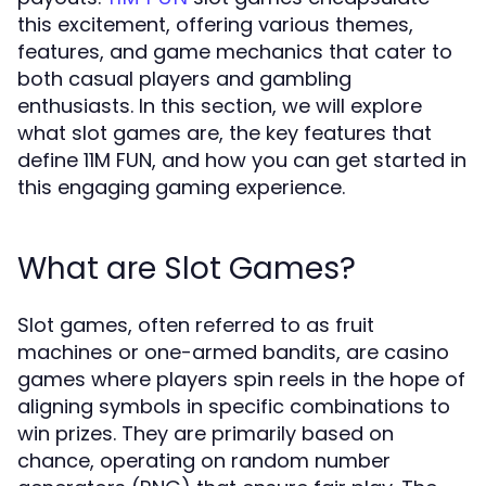
this excitement, offering various themes,
features, and game mechanics that cater to
both casual players and gambling
enthusiasts. In this section, we will explore
what slot games are, the key features that
define 11M FUN, and how you can get started in
this engaging gaming experience.
What are Slot Games?
Slot games, often referred to as fruit
machines or one-armed bandits, are casino
games where players spin reels in the hope of
aligning symbols in specific combinations to
win prizes. They are primarily based on
chance, operating on random number