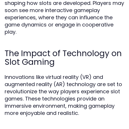
shaping how slots are developed. Players may
soon see more interactive gameplay
experiences, where they can influence the
game dynamics or engage in cooperative
play.
The Impact of Technology on
Slot Gaming
Innovations like virtual reality (VR) and
augmented reality (AR) technology are set to
revolutionize the way players experience slot
games. These technologies provide an
immersive environment, making gameplay
more enjoyable and realistic.