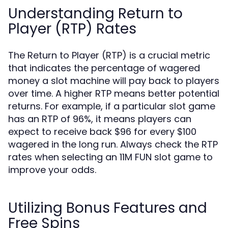
Understanding Return to
Player (RTP) Rates
The Return to Player (RTP) is a crucial metric
that indicates the percentage of wagered
money a slot machine will pay back to players
over time. A higher RTP means better potential
returns. For example, if a particular slot game
has an RTP of 96%, it means players can
expect to receive back $96 for every $100
wagered in the long run. Always check the RTP
rates when selecting an 11M FUN slot game to
improve your odds.
Utilizing Bonus Features and
Free Spins