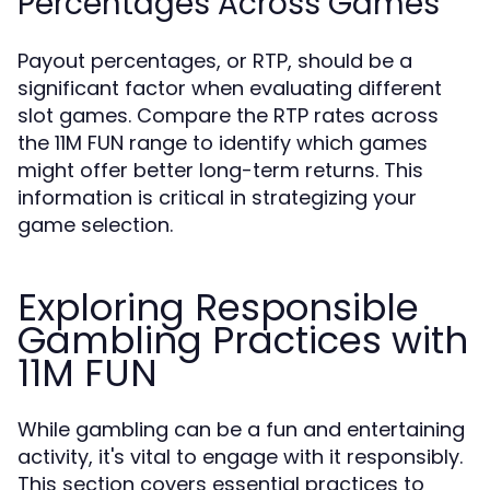
Percentages Across Games
Payout percentages, or RTP, should be a
significant factor when evaluating different
slot games. Compare the RTP rates across
the 11M FUN range to identify which games
might offer better long-term returns. This
information is critical in strategizing your
game selection.
Exploring Responsible
Gambling Practices with
11M FUN
While gambling can be a fun and entertaining
activity, it's vital to engage with it responsibly.
This section covers essential practices to