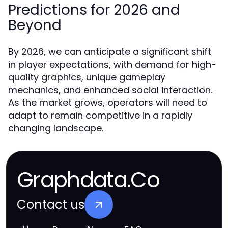
Predictions for 2026 and
Beyond
By 2026, we can anticipate a significant shift
in player expectations, with demand for high-
quality graphics, unique gameplay
mechanics, and enhanced social interaction.
As the market grows, operators will need to
adapt to remain competitive in a rapidly
changing landscape.
Graphdata.Co
Contact us