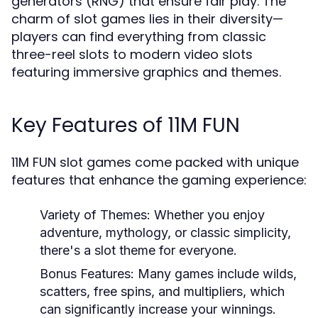
generators (RNG) that ensure fair play. The
charm of slot games lies in their diversity—
players can find everything from classic
three-reel slots to modern video slots
featuring immersive graphics and themes.
Key Features of 11M FUN
11M FUN slot games come packed with unique
features that enhance the gaming experience:
Variety of Themes:
Whether you enjoy
adventure, mythology, or classic simplicity,
there's a slot theme for everyone.
Bonus Features:
Many games include wilds,
scatters, free spins, and multipliers, which
can significantly increase your winnings.