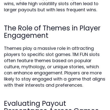
wins, while high volatility slots often lead to
larger payouts but with less frequent wins.
The Role of Themes in Player
Engagement
Themes play a massive role in attracting
players to specific slot games. 11M FUN slots
often feature themes based on popular
culture, mythology, or unique stories, which
can enhance engagement. Players are more
likely to stay engaged with a game that aligns
with their interests and preferences.
Evaluating Payout