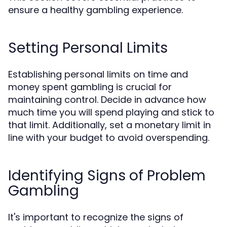
ensure a healthy gambling experience.
Setting Personal Limits
Establishing personal limits on time and
money spent gambling is crucial for
maintaining control. Decide in advance how
much time you will spend playing and stick to
that limit. Additionally, set a monetary limit in
line with your budget to avoid overspending.
Identifying Signs of Problem
Gambling
It's important to recognize the signs of