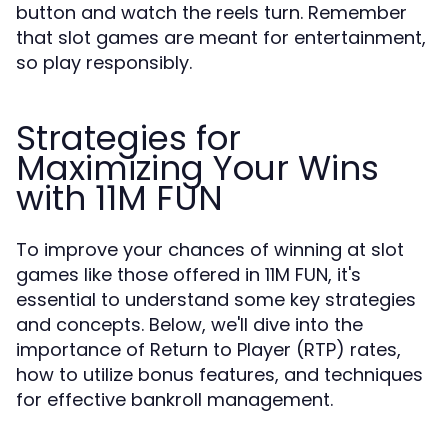
button and watch the reels turn. Remember
that slot games are meant for entertainment,
so play responsibly.
Strategies for
Maximizing Your Wins
with 11M FUN
To improve your chances of winning at slot
games like those offered in 11M FUN, it's
essential to understand some key strategies
and concepts. Below, we'll dive into the
importance of Return to Player (RTP) rates,
how to utilize bonus features, and techniques
for effective bankroll management.