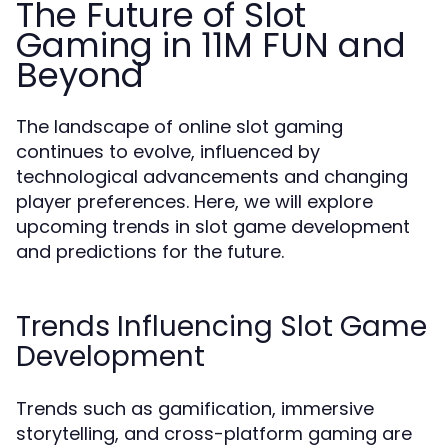
The Future of Slot
Gaming in 11M FUN and
Beyond
The landscape of online slot gaming
continues to evolve, influenced by
technological advancements and changing
player preferences. Here, we will explore
upcoming trends in slot game development
and predictions for the future.
Trends Influencing Slot Game
Development
Trends such as gamification, immersive
storytelling, and cross-platform gaming are