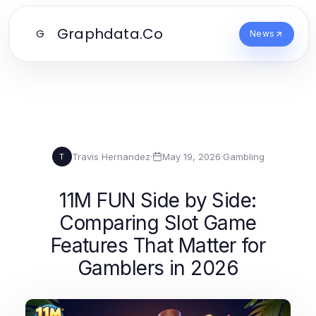
Graphdata.Co
G
News
Travis Hernandez
·
May 19, 2026
·
Gambling
T
11M FUN Side by Side:
Comparing Slot Game
Features That Matter for
Gamblers in 2026