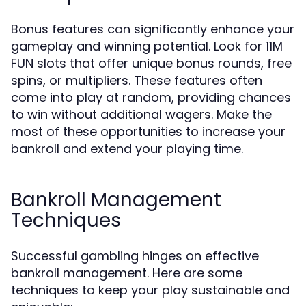
Bonus features can significantly enhance your
gameplay and winning potential. Look for 11M
FUN slots that offer unique bonus rounds, free
spins, or multipliers. These features often
come into play at random, providing chances
to win without additional wagers. Make the
most of these opportunities to increase your
bankroll and extend your playing time.
Bankroll Management
Techniques
Successful gambling hinges on effective
bankroll management. Here are some
techniques to keep your play sustainable and