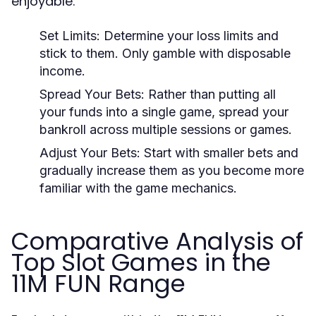
enjoyable:
Set Limits:
Determine your loss limits and
stick to them. Only gamble with disposable
income.
Spread Your Bets:
Rather than putting all
your funds into a single game, spread your
bankroll across multiple sessions or games.
Adjust Your Bets:
Start with smaller bets and
gradually increase them as you become more
familiar with the game mechanics.
Comparative Analysis of
Top Slot Games in the
11M FUN Range