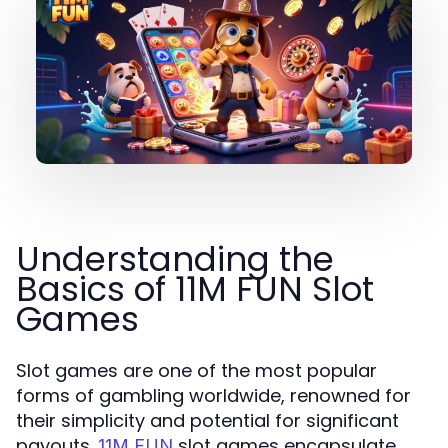
Understanding the
Basics of 11M FUN Slot
Games
Slot games are one of the most popular
forms of gambling worldwide, renowned for
their simplicity and potential for significant
payouts.
slot games encapsulate
11M FUN