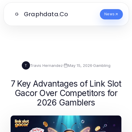
Graphdata.Co
G
News
Travis Hernandez
·
May 15, 2026
·
Gambling
T
7 Key Advantages of Link Slot
Gacor Over Competitors for
2026 Gamblers