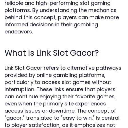
reliable and high-performing slot gaming
platforms. By understanding the mechanics
behind this concept, players can make more
informed decisions in their gambling
endeavors.
What is Link Slot Gacor?
Link Slot Gacor refers to alternative pathways
provided by online gambling platforms,
particularly to access slot games without
interruption. These links ensure that players
can continue enjoying their favorite games,
even when the primary site experiences
access issues or downtime. The concept of
"gacor," translated to "easy to win," is central
to player satisfaction, as it emphasizes not