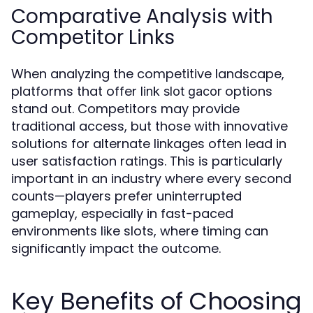
Comparative Analysis with
Competitor Links
When analyzing the competitive landscape,
platforms that offer
options
link slot gacor
stand out. Competitors may provide
traditional access, but those with innovative
solutions for alternate linkages often lead in
user satisfaction ratings. This is particularly
important in an industry where every second
counts—players prefer uninterrupted
gameplay, especially in fast-paced
environments like slots, where timing can
significantly impact the outcome.
Key Benefits of Choosing