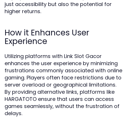
just accessibility but also the potential for
higher returns.
How it Enhances User
Experience
Utilizing platforms with Link Slot Gacor
enhances the user experience by minimizing
frustrations commonly associated with online
gaming. Players often face restrictions due to
server overload or geographical limitations.
By providing alternative links, platforms like
HARGATOTO ensure that users can access
games seamlessly, without the frustration of
delays.