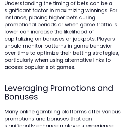
Understanding the timing of bets can be a
significant factor in maximizing winnings. For
instance, placing higher bets during
promotional periods or when game traffic is
lower can increase the likelihood of
capitalizing on bonuses or jackpots. Players
should monitor patterns in game behavior
over time to optimize their betting strategies,
particularly when using alternative links to
access popular slot games.
Leveraging Promotions and
Bonuses
Many online gambling platforms offer various
promotions and bonuses that can
significantly enhance a player's experience.