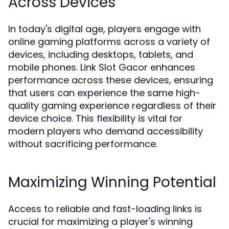
Across Devices
In today's digital age, players engage with
online gaming platforms across a variety of
devices, including desktops, tablets, and
mobile phones. Link Slot Gacor enhances
performance across these devices, ensuring
that users can experience the same high-
quality gaming experience regardless of their
device choice. This flexibility is vital for
modern players who demand accessibility
without sacrificing performance.
Maximizing Winning Potential
Access to reliable and fast-loading links is
crucial for maximizing a player's winning