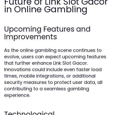
Future of Link Slot Gacor
in Online Gambling
Upcoming Features and
Improvements
As the online gambling scene continues to
evolve, users can expect upcoming features
that further enhance Link Slot Gacor.
Innovations could include even faster load
times, mobile integrations, or additional
security measures to protect user data, all
contributing to a seamless gambling
experience.
Technological