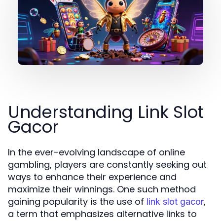
Understanding Link Slot
Gacor
In the ever-evolving landscape of online
gambling, players are constantly seeking out
ways to enhance their experience and
maximize their winnings. One such method
gaining popularity is the use of
,
link slot gacor
a term that emphasizes alternative links to