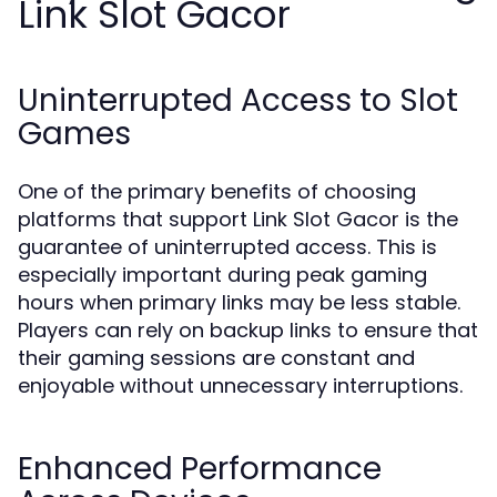
Link Slot Gacor
Uninterrupted Access to Slot
Games
One of the primary benefits of choosing
platforms that support Link Slot Gacor is the
guarantee of uninterrupted access. This is
especially important during peak gaming
hours when primary links may be less stable.
Players can rely on backup links to ensure that
their gaming sessions are constant and
enjoyable without unnecessary interruptions.
Enhanced Performance