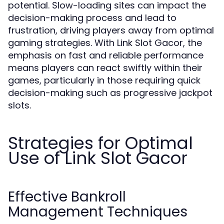
potential. Slow-loading sites can impact the
decision-making process and lead to
frustration, driving players away from optimal
gaming strategies. With Link Slot Gacor, the
emphasis on fast and reliable performance
means players can react swiftly within their
games, particularly in those requiring quick
decision-making such as progressive jackpot
slots.
Strategies for Optimal
Use of Link Slot Gacor
Effective Bankroll
Management Techniques