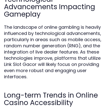
Advancements Impacting
Gameplay
The landscape of online gambling is heavily
influenced by technological advancements,
particularly in areas such as mobile access,
random number generation (RNG), and the
integration of live dealer features. As these
technologies improve, platforms that utilize
Link Slot Gacor will likely focus on providing
even more robust and engaging user
interfaces.
Long-term Trends in Online
Casino Accessibility