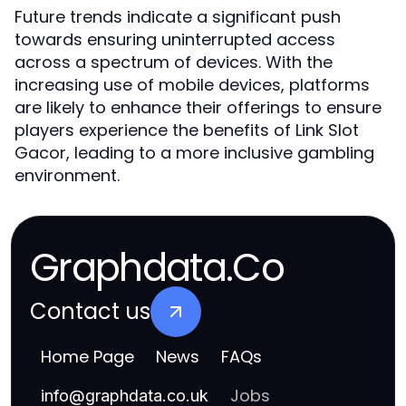
Future trends indicate a significant push
towards ensuring uninterrupted access
across a spectrum of devices. With the
increasing use of mobile devices, platforms
are likely to enhance their offerings to ensure
players experience the benefits of Link Slot
Gacor, leading to a more inclusive gambling
environment.
Graphdata.Co
Contact us
Home Page
News
FAQs
Jobs
info
@
graphdata.co.uk