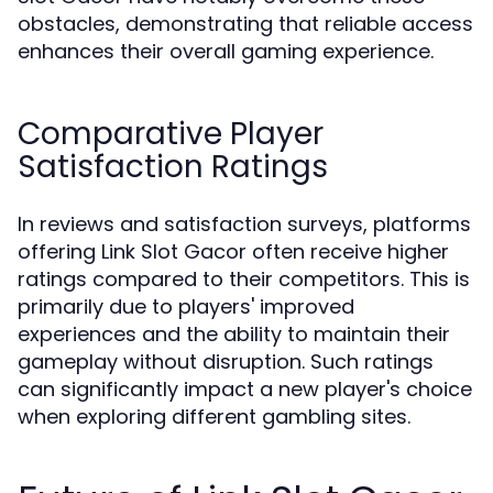
obstacles, demonstrating that reliable access
enhances their overall gaming experience.
Comparative Player
Satisfaction Ratings
In reviews and satisfaction surveys, platforms
offering Link Slot Gacor often receive higher
ratings compared to their competitors. This is
primarily due to players' improved
experiences and the ability to maintain their
gameplay without disruption. Such ratings
can significantly impact a new player's choice
when exploring different gambling sites.