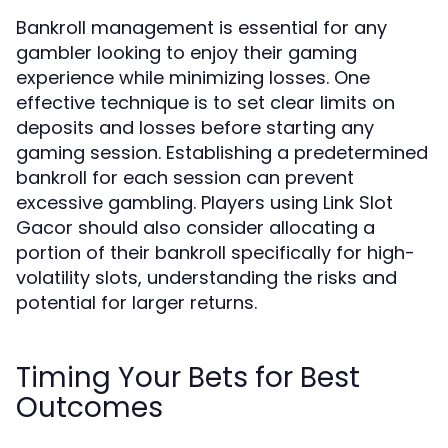
Bankroll management is essential for any
gambler looking to enjoy their gaming
experience while minimizing losses. One
effective technique is to set clear limits on
deposits and losses before starting any
gaming session. Establishing a predetermined
bankroll for each session can prevent
excessive gambling. Players using Link Slot
Gacor should also consider allocating a
portion of their bankroll specifically for high-
volatility slots, understanding the risks and
potential for larger returns.
Timing Your Bets for Best
Outcomes