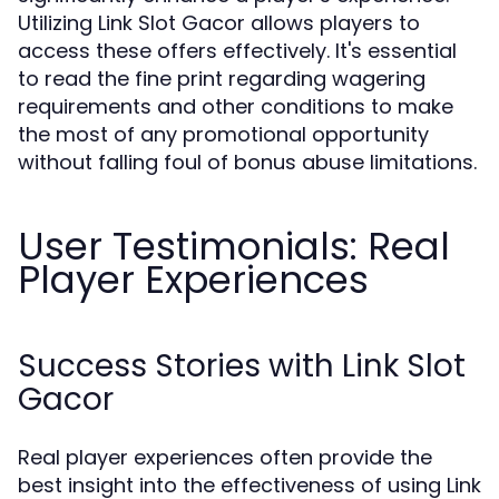
Utilizing Link Slot Gacor allows players to
access these offers effectively. It's essential
to read the fine print regarding wagering
requirements and other conditions to make
the most of any promotional opportunity
without falling foul of bonus abuse limitations.
User Testimonials: Real
Player Experiences
Success Stories with Link Slot
Gacor
Real player experiences often provide the
best insight into the effectiveness of using Link