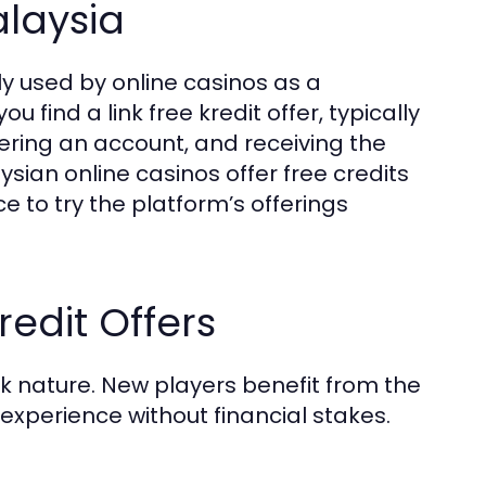
alaysia
ly used by online casinos as a
find a link free kredit offer, typically
tering an account, and receiving the
sian online casinos offer free credits
 to try the platform’s offerings
redit Offers
risk nature. New players benefit from the
xperience without financial stakes.