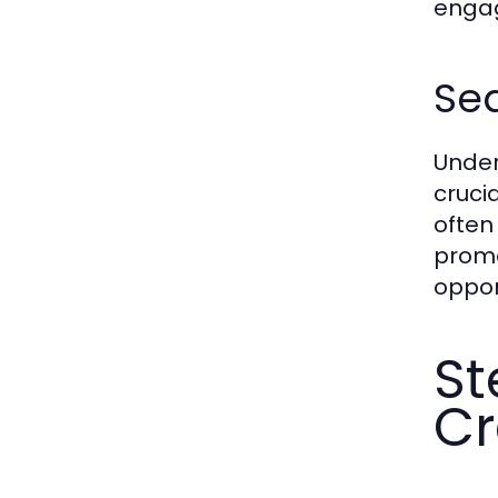
engag
Se
Under
cruci
often
promo
oppor
St
Cr