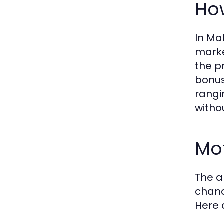
How
In Ma
marke
the p
bonus
rangi
witho
Mot
The ap
chanc
Here 