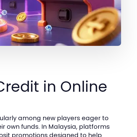
redit in Online
ticularly among new players eager to
eir own funds. In Malaysia, platforms
posit promotions designed to help