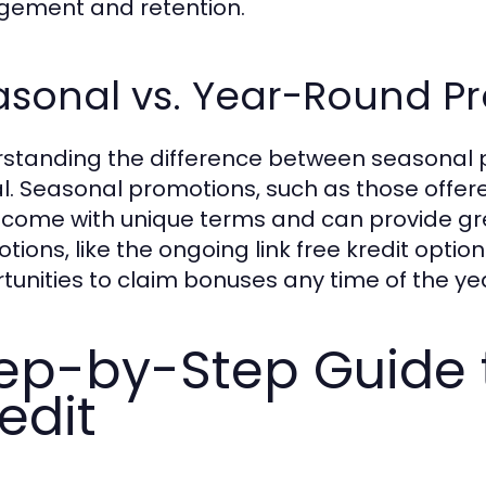
ement and retention.
asonal vs. Year-Round P
standing the difference between seasonal p
al. Seasonal promotions, such as those offere
 come with unique terms and can provide gre
tions, like the ongoing link free kredit optio
tunities to claim bonuses any time of the ye
ep-by-Step Guide 
edit