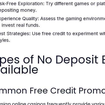
isk-Free Exploration:
Try different games or pla
epositing money.
xperience Quality:
Assess the gaming environme
 invest real funds.
est Strategies:
Use free credit to experiment wi
yles.
pes of No Deposit
ailable
mmon Free Credit Promo
sian online casinos frequently provide vario