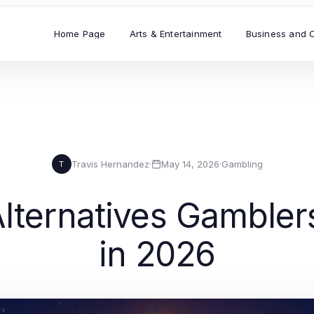
Home Page
Arts & Entertainment
Business and 
Travis Hernandez
·
May 14, 2026
·
Gambling
T
Alternatives Gamble
in 2026