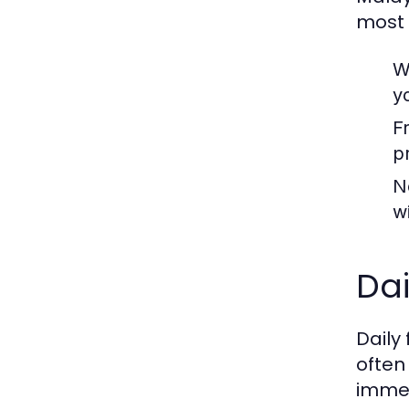
most
W
y
F
p
N
w
Dai
Daily
often
immed