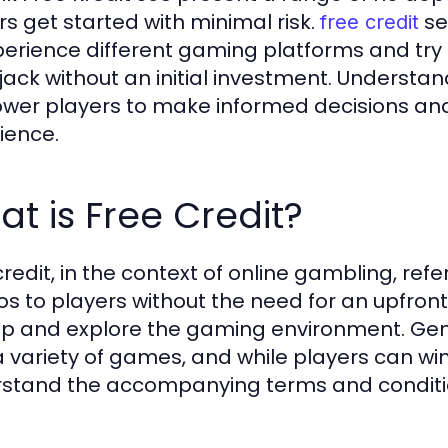
rs get started with minimal risk.
se
free credit
perience different gaming platforms and try t
jack without an initial investment. Understa
er players to make informed decisions an
ience.
t is Free Credit?
credit, in the context of online gambling, ref
os to players without the need for an upfront 
up and explore the gaming environment. Gene
a variety of games, and while players can win
stand the accompanying terms and conditio