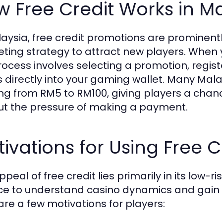
 Free Credit Works in M
laysia, free credit promotions are prominent
ting strategy to attract new players. When you 
rocess involves selecting a promotion, regis
 directly into your gaming wallet. Many Malay
ng from RM5 to RM100, giving players a chance
ut the pressure of making a payment.
ivations for Using Free C
peal of free credit lies primarily in its low-
e to understand casino dynamics and gain e
are a few motivations for players: