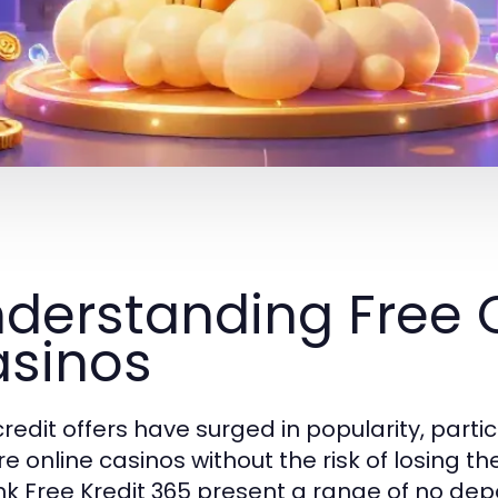
derstanding Free C
sinos
credit offers have surged in popularity, par
re online casinos without the risk of losing th
Link Free Kredit 365 present a range of no de