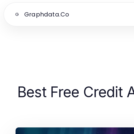
Graphdata.Co
G
Best Free Credit 