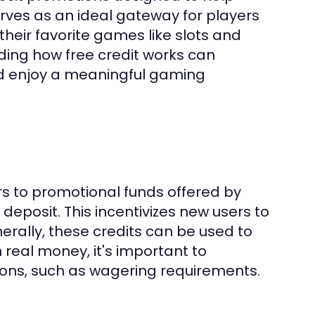
rves as an ideal gateway for players
heir favorite games like slots and
nding how free credit works can
d enjoy a meaningful gaming
ers to promotional funds offered by
deposit. This incentivizes new users to
rally, these credits can be used to
 real money, it's important to
ns, such as wagering requirements.