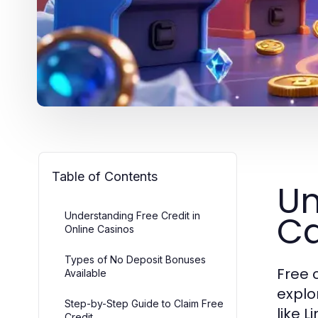
Table of Contents
Un
Ca
Understanding Free Credit in
Online Casinos
Types of No Deposit Bonuses
Free 
Available
explo
Step-by-Step Guide to Claim Free
like 
Credit