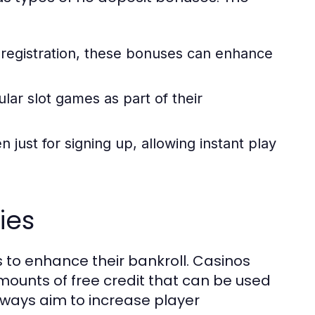
registration, these bonuses can enhance
ar slot games as part of their
n just for signing up, allowing instant play
ies
s to enhance their bankroll. Casinos
mounts of free credit that can be used
lways aim to increase player