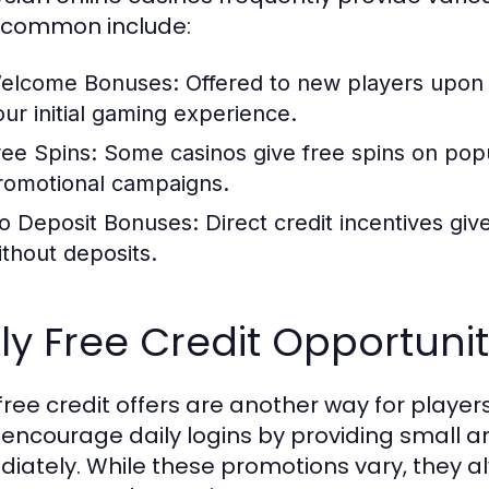
 common include:
elcome Bonuses:
Offered to new players upon 
our initial gaming experience.
ree Spins:
Some casinos give free spins on popul
romotional campaigns.
o Deposit Bonuses:
Direct credit incentives give
ithout deposits.
ly Free Credit Opportunit
 free credit offers are another way for player
 encourage daily logins by providing small a
iately. While these promotions vary, they a