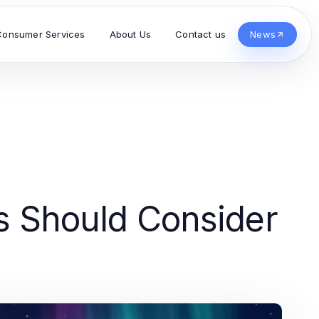
Consumer Services
About Us
Contact us
News
rs Should Consider