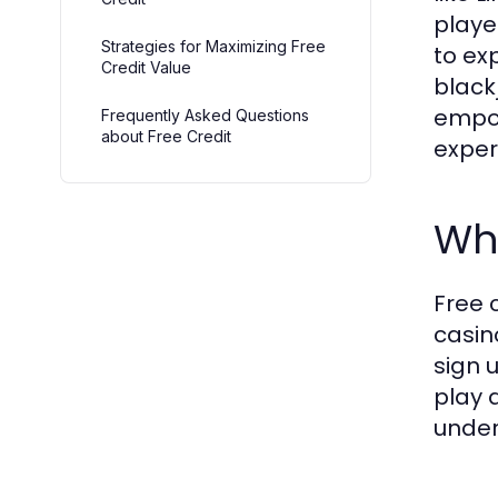
playe
Strategies for Maximizing Free
to ex
Credit Value
black
empow
Frequently Asked Questions
about Free Credit
exper
Wha
Free 
casin
sign 
play 
under