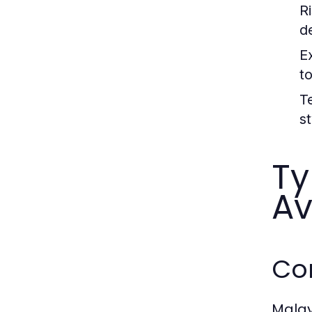
R
d
E
to
T
st
Ty
Av
Co
Malay