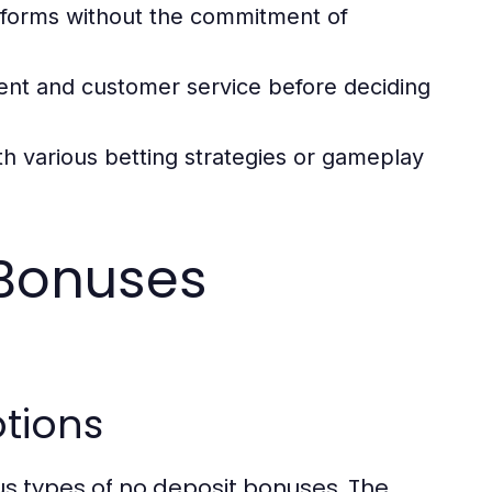
tforms without the commitment of
nt and customer service before deciding
th various betting strategies or gameplay
 Bonuses
tions
us types of no deposit bonuses. The