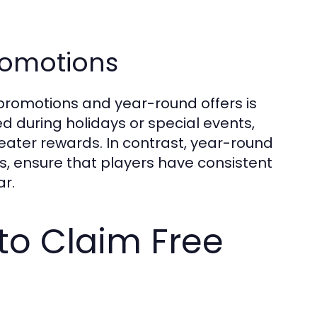
romotions
romotions and year-round offers is
d during holidays or special events,
ater rewards. In contrast, year-round
ns, ensure that players have consistent
ar.
to Claim Free