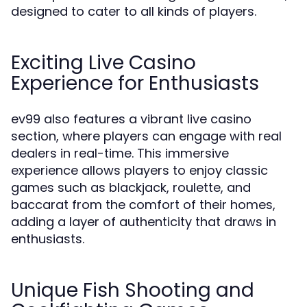
designed to cater to all kinds of players.
Exciting Live Casino
Experience for Enthusiasts
ev99 also features a vibrant live casino
section, where players can engage with real
dealers in real-time. This immersive
experience allows players to enjoy classic
games such as blackjack, roulette, and
baccarat from the comfort of their homes,
adding a layer of authenticity that draws in
enthusiasts.
Unique Fish Shooting and