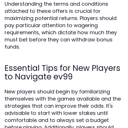
Understanding the terms and conditions
attached to these offers is crucial for
maximizing potential returns. Players should
pay particular attention to wagering
requirements, which dictate how much they
must bet before they can withdraw bonus
funds.
Essential Tips for New Players
to Navigate ev99
New players should begin by familiarizing
themselves with the games available and the
strategies that can improve their odds. It's
advisable to start with lower stakes until
comfortable and to always set a budget
before playing. Additionally, players should