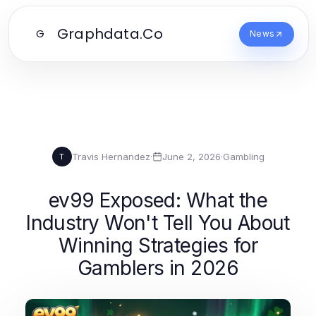
Graphdata.Co
G
News
Travis Hernandez
·
June 2, 2026
·
Gambling
T
ev99 Exposed: What the
Industry Won't Tell You About
Winning Strategies for
Gamblers in 2026