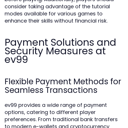
consider taking advantage of the tutorial
modes available for various games to
enhance their skills without financial risk.
Payment Solutions and
Security Measures at
ev99
Flexible Payment Methods for
Seamless Transactions
ev99 provides a wide range of payment
options, catering to different player
preferences. From traditional bank transfers
to modern e-wallets and cryptocurrency