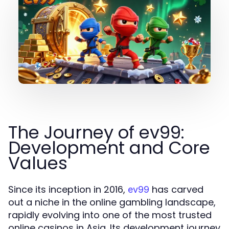
The Journey of ev99:
Development and Core
Values
Since its inception in 2016,
has carved
ev99
out a niche in the online gambling landscape,
rapidly evolving into one of the most trusted
online casinos in Asia. Its development journey