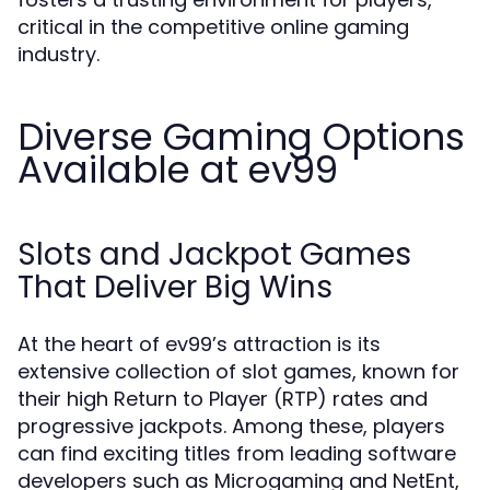
critical in the competitive online gaming
industry.
Diverse Gaming Options
Available at ev99
Slots and Jackpot Games
That Deliver Big Wins
At the heart of ev99’s attraction is its
extensive collection of slot games, known for
their high Return to Player (RTP) rates and
progressive jackpots. Among these, players
can find exciting titles from leading software
developers such as Microgaming and NetEnt,