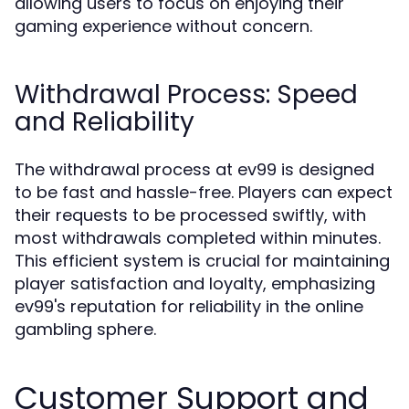
allowing users to focus on enjoying their
gaming experience without concern.
Withdrawal Process: Speed
and Reliability
The withdrawal process at ev99 is designed
to be fast and hassle-free. Players can expect
their requests to be processed swiftly, with
most withdrawals completed within minutes.
This efficient system is crucial for maintaining
player satisfaction and loyalty, emphasizing
ev99's reputation for reliability in the online
gambling sphere.
Customer Support and