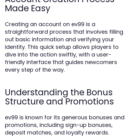
Made Easy
Creating an account on ev99 is a
straightforward process that involves filling
out basic information and verifying your
identity. This quick setup allows players to
dive into the action swiftly, with a user-
friendly interface that guides newcomers
every step of the way.
Understanding the Bonus
Structure and Promotions
ev99 is known for its generous bonuses and
promotions, including sign-up bonuses,
deposit matches, and loyalty rewards.