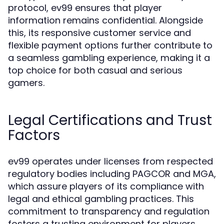
protocol, ev99 ensures that player
information remains confidential. Alongside
this, its responsive customer service and
flexible payment options further contribute to
a seamless gambling experience, making it a
top choice for both casual and serious
gamers.
Legal Certifications and Trust
Factors
ev99 operates under licenses from respected
regulatory bodies including PAGCOR and MGA,
which assure players of its compliance with
legal and ethical gambling practices. This
commitment to transparency and regulation
fosters a trusting environment for players,