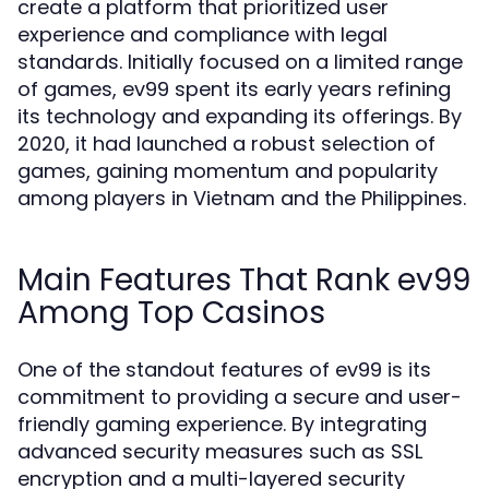
create a platform that prioritized user
experience and compliance with legal
standards. Initially focused on a limited range
of games, ev99 spent its early years refining
its technology and expanding its offerings. By
2020, it had launched a robust selection of
games, gaining momentum and popularity
among players in Vietnam and the Philippines.
Main Features That Rank ev99
Among Top Casinos
One of the standout features of ev99 is its
commitment to providing a secure and user-
friendly gaming experience. By integrating
advanced security measures such as SSL
encryption and a multi-layered security