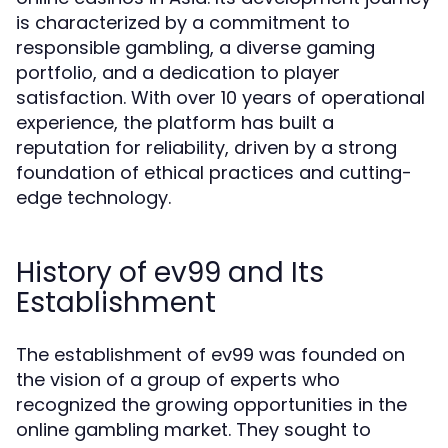
is characterized by a commitment to
responsible gambling, a diverse gaming
portfolio, and a dedication to player
satisfaction. With over 10 years of operational
experience, the platform has built a
reputation for reliability, driven by a strong
foundation of ethical practices and cutting-
edge technology.
History of ev99 and Its
Establishment
The establishment of ev99 was founded on
the vision of a group of experts who
recognized the growing opportunities in the
online gambling market. They sought to