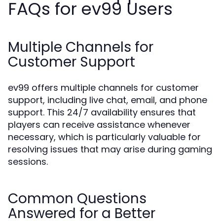
FAQs for ev99 Users
Multiple Channels for
Customer Support
ev99 offers multiple channels for customer
support, including live chat, email, and phone
support. This 24/7 availability ensures that
players can receive assistance whenever
necessary, which is particularly valuable for
resolving issues that may arise during gaming
sessions.
Common Questions
Answered for a Better