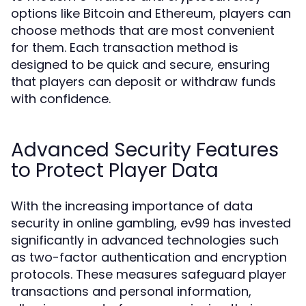
options like Bitcoin and Ethereum, players can
choose methods that are most convenient
for them. Each transaction method is
designed to be quick and secure, ensuring
that players can deposit or withdraw funds
with confidence.
Advanced Security Features
to Protect Player Data
With the increasing importance of data
security in online gambling, ev99 has invested
significantly in advanced technologies such
as two-factor authentication and encryption
protocols. These measures safeguard player
transactions and personal information,