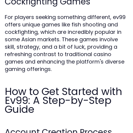
Cockfighting Games
For players seeking something different, ev99
offers unique games like fish shooting and
cockfighting, which are incredibly popular in
some Asian markets. These games involve
skill, strategy, and a bit of luck, providing a
refreshing contrast to traditional casino
games and enhancing the platform's diverse
gaming offerings.
How to Get Started with
Ev99: A Step-by-Step
Guide
Account Creation Process