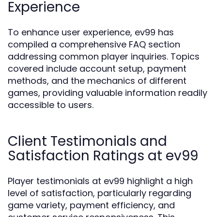
Experience
To enhance user experience, ev99 has
compiled a comprehensive FAQ section
addressing common player inquiries. Topics
covered include account setup, payment
methods, and the mechanics of different
games, providing valuable information readily
accessible to users.
Client Testimonials and
Satisfaction Ratings at ev99
Player testimonials at ev99 highlight a high
level of satisfaction, particularly regarding
game variety, payment efficiency, and