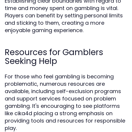
Establishing clear boundaries with regard to
time and money spent on gambling is vital.
Players can benefit by setting personal limits
and sticking to them, creating a more
enjoyable gaming experience.
Resources for Gamblers
Seeking Help
For those who feel gambling is becoming
problematic, numerous resources are
available, including self-exclusion programs
and support services focused on problem
gambling. It's encouraging to see platforms
like cika4d placing a strong emphasis on
providing tools and resources for responsible
play.