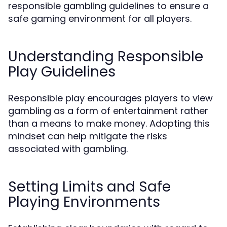
responsible gambling guidelines to ensure a
safe gaming environment for all players.
Understanding Responsible
Play Guidelines
Responsible play encourages players to view
gambling as a form of entertainment rather
than a means to make money. Adopting this
mindset can help mitigate the risks
associated with gambling.
Setting Limits and Safe
Playing Environments