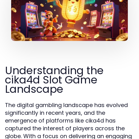
Understanding the
cika4d Slot Game
Landscape
The digital gambling landscape has evolved
significantly in recent years, and the
emergence of platforms like cika4d has
captured the interest of players across the
globe. With a focus on delivering an engaging