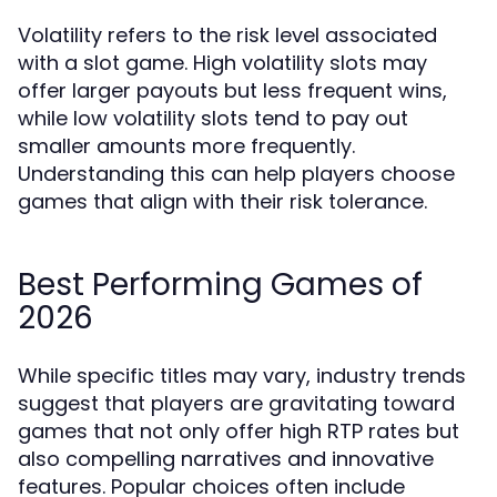
Volatility refers to the risk level associated
with a slot game. High volatility slots may
offer larger payouts but less frequent wins,
while low volatility slots tend to pay out
smaller amounts more frequently.
Understanding this can help players choose
games that align with their risk tolerance.
Best Performing Games of
2026
While specific titles may vary, industry trends
suggest that players are gravitating toward
games that not only offer high RTP rates but
also compelling narratives and innovative
features. Popular choices often include