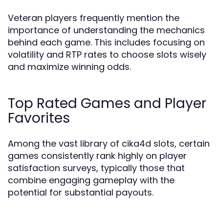
Veteran players frequently mention the
importance of understanding the mechanics
behind each game. This includes focusing on
volatility and RTP rates to choose slots wisely
and maximize winning odds.
Top Rated Games and Player
Favorites
Among the vast library of cika4d slots, certain
games consistently rank highly on player
satisfaction surveys, typically those that
combine engaging gameplay with the
potential for substantial payouts.