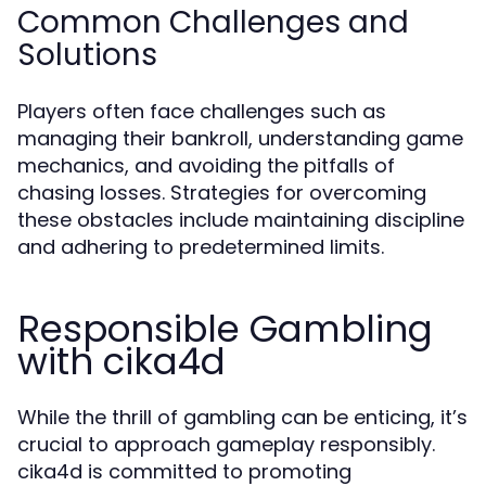
Common Challenges and
Solutions
Players often face challenges such as
managing their bankroll, understanding game
mechanics, and avoiding the pitfalls of
chasing losses. Strategies for overcoming
these obstacles include maintaining discipline
and adhering to predetermined limits.
Responsible Gambling
with cika4d
While the thrill of gambling can be enticing, it’s
crucial to approach gameplay responsibly.
cika4d is committed to promoting