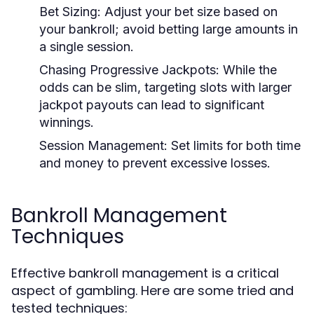
Bet Sizing:
Adjust your bet size based on
your bankroll; avoid betting large amounts in
a single session.
Chasing Progressive Jackpots:
While the
odds can be slim, targeting slots with larger
jackpot payouts can lead to significant
winnings.
Session Management:
Set limits for both time
and money to prevent excessive losses.
Bankroll Management
Techniques
Effective bankroll management is a critical
aspect of gambling. Here are some tried and
tested techniques: