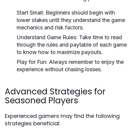
Start Small:
Beginners should begin with
lower stakes until they understand the game
mechanics and risk factors.
Understand Game Rules:
Take time to read
through the rules and paytable of each game
to know how to maximize payouts.
Play for Fun:
Always remember to enjoy the
experience without chasing losses.
Advanced Strategies for
Seasoned Players
Experienced gamers may find the following
strategies beneficial: