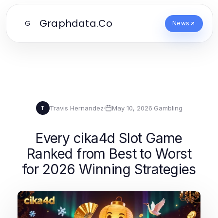
Graphdata.Co
G
News
Travis Hernandez
·
May 10, 2026
·
Gambling
T
Every cika4d Slot Game
Ranked from Best to Worst
for 2026 Winning Strategies