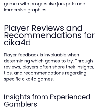
games with progressive jackpots and
immersive graphics.
Player Reviews and
Recommendations for
cika4d
Player feedback is invaluable when
determining which games to try. Through
reviews, players often share their insights,
tips, and recommendations regarding
specific cika4d games.
Insights from Experienced
Gamblers