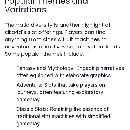
Popular Themes and
Variations
Thematic diversity is another highlight of
cika4d’s slot offerings. Players can find
anything from classic fruit machines to
adventurous narratives set in mystical lands.
Some popular themes include:
Fantasy and Mythology:
Engaging narratives
often equipped with elaborate graphics.
Adventure:
Slots that take players on
journeys, often featuring exploratory
gameplay.
Classic Slots:
Retaining the essence of
traditional slot machines with simplified
gameplay.