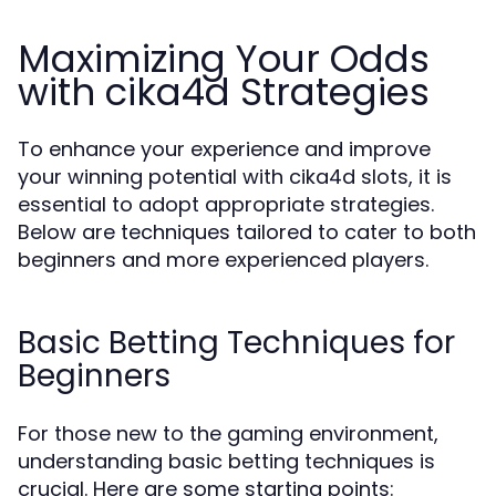
Maximizing Your Odds
with cika4d Strategies
To enhance your experience and improve
your winning potential with cika4d slots, it is
essential to adopt appropriate strategies.
Below are techniques tailored to cater to both
beginners and more experienced players.
Basic Betting Techniques for
Beginners
For those new to the gaming environment,
understanding basic betting techniques is
crucial. Here are some starting points: