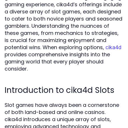
gaming experience, cika4d’s offerings include
a diverse array of slot games, each designed
to cater to both novice players and seasoned
gamblers. Understanding the nuances of
these games, from mechanics to strategies,
is crucial for maximizing enjoyment and
potential wins. When exploring options,
cika4d
provides comprehensive insights into the
gaming world that every player should
consider.
Introduction to cika4d Slots
Slot games have always been a cornerstone
of both land-based and online casinos.
cika4d introduces a unique array of slots,
employing advanced technology and