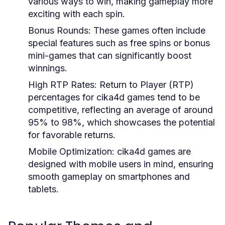
various ways to win, making gameplay more
exciting with each spin.
Bonus Rounds:
These games often include
special features such as free spins or bonus
mini-games that can significantly boost
winnings.
High RTP Rates:
Return to Player (RTP)
percentages for cika4d games tend to be
competitive, reflecting an average of around
95% to 98%, which showcases the potential
for favorable returns.
Mobile Optimization:
cika4d games are
designed with mobile users in mind, ensuring
smooth gameplay on smartphones and
tablets.