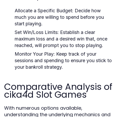
Allocate a Specific Budget:
Decide how
much you are willing to spend before you
start playing.
Set Win/Loss Limits:
Establish a clear
maximum loss and a desired win that, once
reached, will prompt you to stop playing.
Monitor Your Play:
Keep track of your
sessions and spending to ensure you stick to
your bankroll strategy.
Comparative Analysis of
cika4d Slot Games
With numerous options available,
understanding the underlying mechanics and