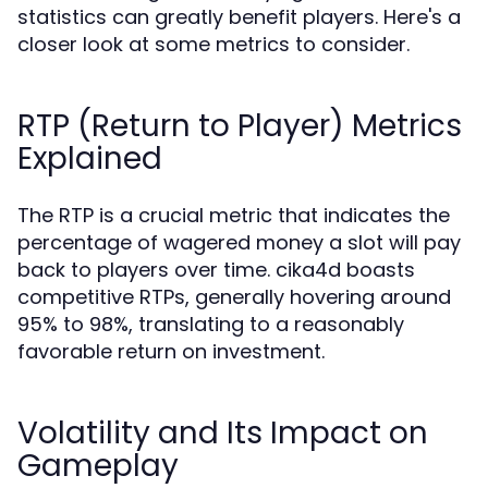
statistics can greatly benefit players. Here's a
closer look at some metrics to consider.
RTP (Return to Player) Metrics
Explained
The RTP is a crucial metric that indicates the
percentage of wagered money a slot will pay
back to players over time. cika4d boasts
competitive RTPs, generally hovering around
95% to 98%, translating to a reasonably
favorable return on investment.
Volatility and Its Impact on
Gameplay