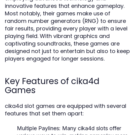
innovative features that enhance gameplay.
Most notably, their games make use of
random number generators (RNG) to ensure
fair results, providing every player with a level
playing field. With vibrant graphics and
captivating soundtracks, these games are
designed not just to entertain but also to keep
players engaged for longer sessions.
Key Features of cika4d
Games
cika4d slot games are equipped with several
features that set them apart:
Multiple Paylines:
Many cika4d slots offer