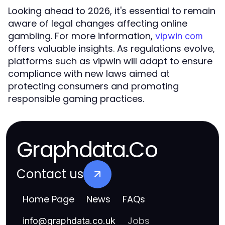
Looking ahead to 2026, it's essential to remain
aware of legal changes affecting online
gambling. For more information,
vipwin com
offers valuable insights. As regulations evolve,
platforms such as vipwin will adapt to ensure
compliance with new laws aimed at
protecting consumers and promoting
responsible gaming practices.
Graphdata.Co
Contact us
Home Page
News
FAQs
Jobs
info
@
graphdata.co.uk