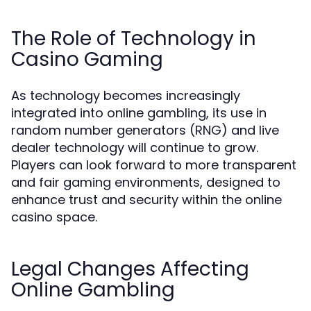
The Role of Technology in
Casino Gaming
As technology becomes increasingly
integrated into online gambling, its use in
random number generators (RNG) and live
dealer technology will continue to grow.
Players can look forward to more transparent
and fair gaming environments, designed to
enhance trust and security within the online
casino space.
Legal Changes Affecting
Online Gambling