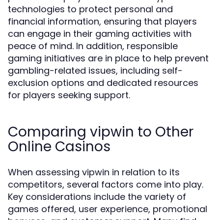
technologies to protect personal and
financial information, ensuring that players
can engage in their gaming activities with
peace of mind. In addition, responsible
gaming initiatives are in place to help prevent
gambling-related issues, including self-
exclusion options and dedicated resources
for players seeking support.
Comparing vipwin to Other
Online Casinos
When assessing vipwin in relation to its
competitors, several factors come into play.
Key considerations include the variety of
games offered, user experience, promotional