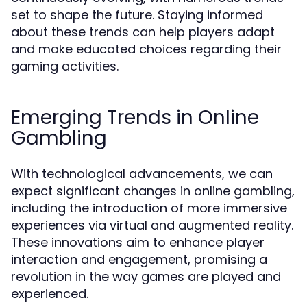
set to shape the future. Staying informed
about these trends can help players adapt
and make educated choices regarding their
gaming activities.
Emerging Trends in Online
Gambling
With technological advancements, we can
expect significant changes in online gambling,
including the introduction of more immersive
experiences via virtual and augmented reality.
These innovations aim to enhance player
interaction and engagement, promising a
revolution in the way games are played and
experienced.