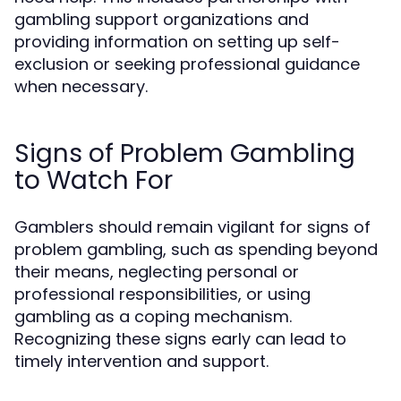
gambling support organizations and
providing information on setting up self-
exclusion or seeking professional guidance
when necessary.
Signs of Problem Gambling
to Watch For
Gamblers should remain vigilant for signs of
problem gambling, such as spending beyond
their means, neglecting personal or
professional responsibilities, or using
gambling as a coping mechanism.
Recognizing these signs early can lead to
timely intervention and support.