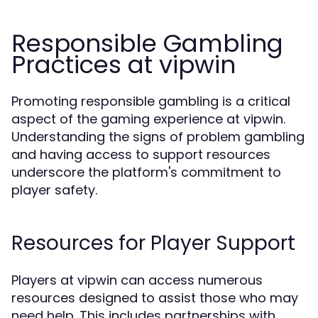
Responsible Gambling
Practices at vipwin
Promoting responsible gambling is a critical
aspect of the gaming experience at vipwin.
Understanding the signs of problem gambling
and having access to support resources
underscore the platform's commitment to
player safety.
Resources for Player Support
Players at vipwin can access numerous
resources designed to assist those who may
need help. This includes partnerships with