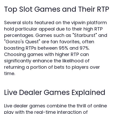
Top Slot Games and Their RTP
Several slots featured on the vipwin platform
hold particular appeal due to their high RTP
percentages. Games such as "Starburst" and
"Gonzo's Quest" are fan favorites, often
boasting RTPs between 95% and 97%.
Choosing games with higher RTP can
significantly enhance the likelihood of
returning a portion of bets to players over
time.
Live Dealer Games Explained
Live dealer games combine the thrill of online
play with the real-time interaction of