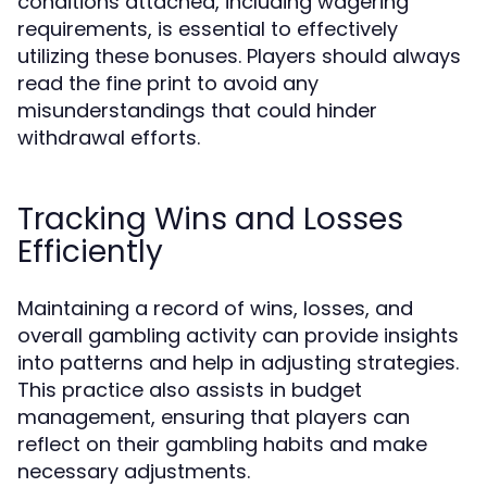
conditions attached, including wagering
requirements, is essential to effectively
utilizing these bonuses. Players should always
read the fine print to avoid any
misunderstandings that could hinder
withdrawal efforts.
Tracking Wins and Losses
Efficiently
Maintaining a record of wins, losses, and
overall gambling activity can provide insights
into patterns and help in adjusting strategies.
This practice also assists in budget
management, ensuring that players can
reflect on their gambling habits and make
necessary adjustments.