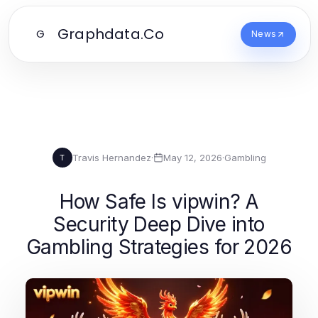
Graphdata.Co
G
News
Travis Hernandez
·
May 12, 2026
·
Gambling
T
How Safe Is vipwin? A
Security Deep Dive into
Gambling Strategies for 2026