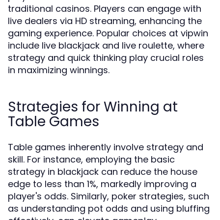
traditional casinos. Players can engage with
live dealers via HD streaming, enhancing the
gaming experience. Popular choices at vipwin
include live blackjack and live roulette, where
strategy and quick thinking play crucial roles
in maximizing winnings.
Strategies for Winning at
Table Games
Table games inherently involve strategy and
skill. For instance, employing the basic
strategy in blackjack can reduce the house
edge to less than 1%, markedly improving a
player's odds. Similarly, poker strategies, such
as understanding pot odds and using bluffing