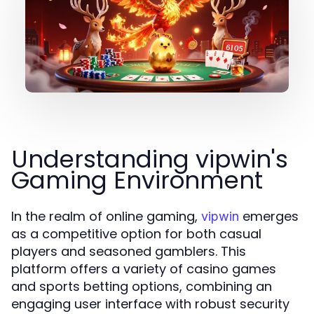
Understanding vipwin's
Gaming Environment
In the realm of online gaming,
emerges
vipwin
as a competitive option for both casual
players and seasoned gamblers. This
platform offers a variety of casino games
and sports betting options, combining an
engaging user interface with robust security