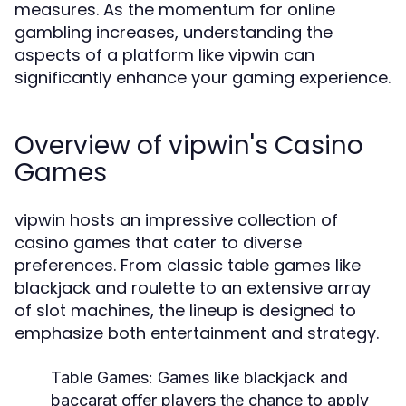
measures. As the momentum for online
gambling increases, understanding the
aspects of a platform like vipwin can
significantly enhance your gaming experience.
Overview of vipwin's Casino
Games
vipwin hosts an impressive collection of
casino games that cater to diverse
preferences. From classic table games like
blackjack and roulette to an extensive array
of slot machines, the lineup is designed to
emphasize both entertainment and strategy.
Table Games:
Games like blackjack and
baccarat offer players the chance to apply