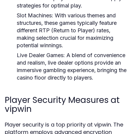
strategies for optimal play.
Slot Machines:
With various themes and
structures, these games typically feature
different RTP (Return to Player) rates,
making selection crucial for maximizing
potential winnings.
Live Dealer Games:
A blend of convenience
and realism, live dealer options provide an
immersive gambling experience, bringing the
casino floor directly to players.
Player Security Measures at
vipwin
Player security is a top priority at vipwin. The
platform employs advanced encryption