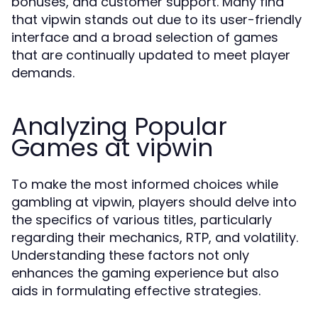
bonuses, and customer support. Many find
that vipwin stands out due to its user-friendly
interface and a broad selection of games
that are continually updated to meet player
demands.
Analyzing Popular
Games at vipwin
To make the most informed choices while
gambling at vipwin, players should delve into
the specifics of various titles, particularly
regarding their mechanics, RTP, and volatility.
Understanding these factors not only
enhances the gaming experience but also
aids in formulating effective strategies.