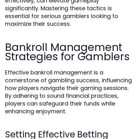
effectively, can elevate gameplay
significantly. Mastering these tactics is
essential for serious gamblers looking to
maximize their success.
Bankroll Management
Strategies for Gamblers
Effective bankroll management is a
cornerstone of gambling success, influencing
how players navigate their gaming sessions.
By adhering to sound financial practices,
players can safeguard their funds while
enhancing enjoyment.
Setting Effective Betting