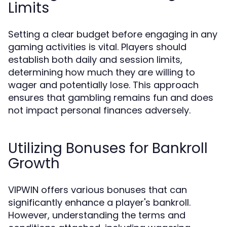
Limits
Setting a clear budget before engaging in any
gaming activities is vital. Players should
establish both daily and session limits,
determining how much they are willing to
wager and potentially lose. This approach
ensures that gambling remains fun and does
not impact personal finances adversely.
Utilizing Bonuses for Bankroll
Growth
VIPWIN offers various bonuses that can
significantly enhance a player's bankroll.
However, understanding the terms and