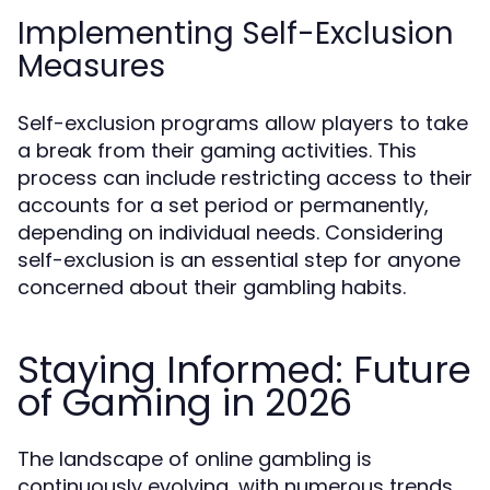
Implementing Self-Exclusion
Measures
Self-exclusion programs allow players to take
a break from their gaming activities. This
process can include restricting access to their
accounts for a set period or permanently,
depending on individual needs. Considering
self-exclusion is an essential step for anyone
concerned about their gambling habits.
Staying Informed: Future
of Gaming in 2026
The landscape of online gambling is
continuously evolving, with numerous trends