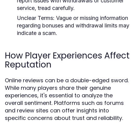
report issues with withdrawals or customer
service, tread carefully.
Unclear Terms:
Vague or missing information
regarding bonuses and withdrawal limits may
indicate a scam.
How Player Experiences Affect
Reputation
Online reviews can be a double-edged sword.
While many players share their genuine
experiences, it's essential to analyze the
overall sentiment. Platforms such as forums
and review sites can offer insights into
specific concerns about trust and reliability.