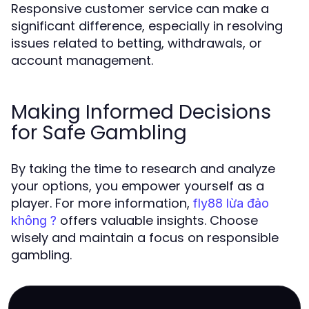
Responsive customer service can make a
significant difference, especially in resolving
issues related to betting, withdrawals, or
account management.
Making Informed Decisions
for Safe Gambling
By taking the time to research and analyze
your options, you empower yourself as a
player. For more information,
fly88 lừa đảo
offers valuable insights. Choose
không ?
wisely and maintain a focus on responsible
gambling.