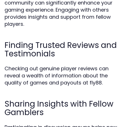
community can significantly enhance your
gaming experience. Engaging with others
provides insights and support from fellow
players.
Finding Trusted Reviews and
Testimonials
Checking out genuine player reviews can
reveal a wealth of information about the
quality of games and payouts at fly88.
Sharing Insights with Fellow
Gamblers