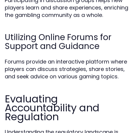
Participating in discussion groups helps new
players learn and share experiences, enriching
the gambling community as a whole.
Utilizing Online Forums for
Support and Guidance
Forums provide an interactive platform where
players can discuss strategies, share stories,
and seek advice on various gaming topics.
Evaluating
Accountability and
Regulation
Understanding the regulatory landscape is