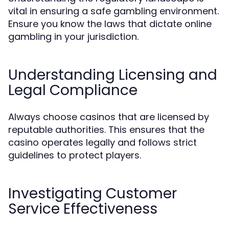
vital in ensuring a safe gambling environment.
Ensure you know the laws that dictate online
gambling in your jurisdiction.
Understanding Licensing and
Legal Compliance
Always choose casinos that are licensed by
reputable authorities. This ensures that the
casino operates legally and follows strict
guidelines to protect players.
Investigating Customer
Service Effectiveness