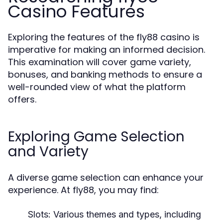
Casino Features
Exploring the features of the fly88 casino is
imperative for making an informed decision.
This examination will cover game variety,
bonuses, and banking methods to ensure a
well-rounded view of what the platform
offers.
Exploring Game Selection
and Variety
A diverse game selection can enhance your
experience. At fly88, you may find:
Slots:
Various themes and types, including