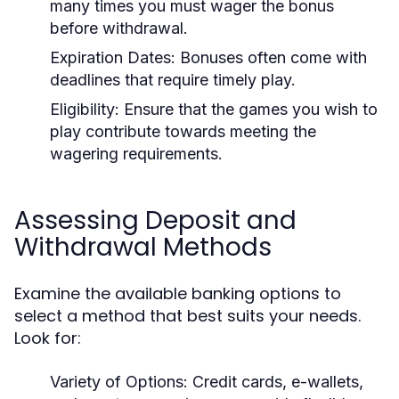
many times you must wager the bonus
before withdrawal.
Expiration Dates:
Bonuses often come with
deadlines that require timely play.
Eligibility:
Ensure that the games you wish to
play contribute towards meeting the
wagering requirements.
Assessing Deposit and
Withdrawal Methods
Examine the available banking options to
select a method that best suits your needs.
Look for:
Variety of Options:
Credit cards, e-wallets,