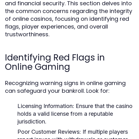
and financial security. This section delves into
the common concerns regarding the integrity
of online casinos, focusing on identifying red
flags, player experiences, and overall
trustworthiness.
Identifying Red Flags in
Online Gaming
Recognizing warning signs in online gaming
can safeguard your bankroll. Look for:
Licensing Information:
Ensure that the casino
holds a valid license from a reputable
jurisdiction.
Poor Customer Reviews:
If multiple players