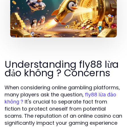
Understanding fly88 lừa
đảo không ? Concerns
When considering online gambling platforms,
many players ask the question,
fly88 lừa đảo
It's crucial to separate fact from
không ?
fiction to protect oneself from potential
scams. The reputation of an online casino can
significantly impact your gaming experience