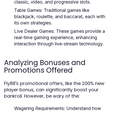
classic, video, and progressive slots.
Table Games:
Traditional games like
blackjack, roulette, and baccarat, each with
its own strategies.
Live Dealer Games:
These games provide a
real-time gaming experience, enhancing
interaction through live-stream technology.
Analyzing Bonuses and
Promotions Offered
Fly88's promotional offers, like the 200% new
player bonus, can significantly boost your
bankroll. However, be wary of the:
Wagering Requirements:
Understand how