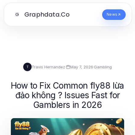
Graphdata.Co
G
News
Travis Hernandez
·
May 7, 2026
·
Gambling
T
How to Fix Common fly88 lừa
đảo không ? Issues Fast for
Gamblers in 2026