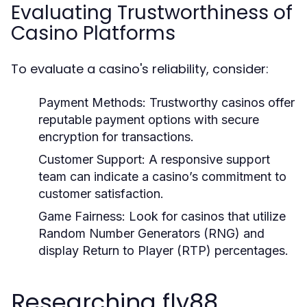
Evaluating Trustworthiness of
Casino Platforms
To evaluate a casino's reliability, consider:
Payment Methods:
Trustworthy casinos offer
reputable payment options with secure
encryption for transactions.
Customer Support:
A responsive support
team can indicate a casino’s commitment to
customer satisfaction.
Game Fairness:
Look for casinos that utilize
Random Number Generators (RNG) and
display Return to Player (RTP) percentages.
Researching fly88