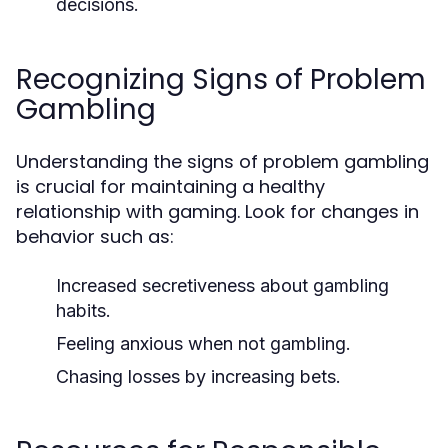
decisions.
Recognizing Signs of Problem
Gambling
Understanding the signs of problem gambling
is crucial for maintaining a healthy
relationship with gaming. Look for changes in
behavior such as:
Increased secretiveness about gambling
habits.
Feeling anxious when not gambling.
Chasing losses by increasing bets.