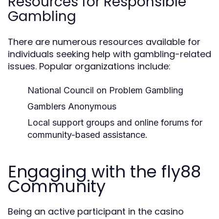
Resources for Responsible
Gambling
There are numerous resources available for
individuals seeking help with gambling-related
issues. Popular organizations include:
National Council on Problem Gambling
Gamblers Anonymous
Local support groups and online forums for
community-based assistance.
Engaging with the fly88
Community
Being an active participant in the casino