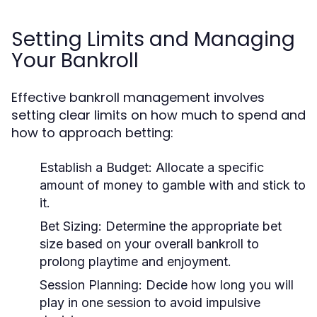
Setting Limits and Managing
Your Bankroll
Effective bankroll management involves
setting clear limits on how much to spend and
how to approach betting:
Establish a Budget:
Allocate a specific
amount of money to gamble with and stick to
it.
Bet Sizing:
Determine the appropriate bet
size based on your overall bankroll to
prolong playtime and enjoyment.
Session Planning:
Decide how long you will
play in one session to avoid impulsive