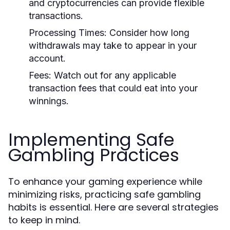
and cryptocurrencies can provide flexible
transactions.
Processing Times:
Consider how long
withdrawals may take to appear in your
account.
Fees:
Watch out for any applicable
transaction fees that could eat into your
winnings.
Implementing Safe
Gambling Practices
To enhance your gaming experience while
minimizing risks, practicing safe gambling
habits is essential. Here are several strategies
to keep in mind.