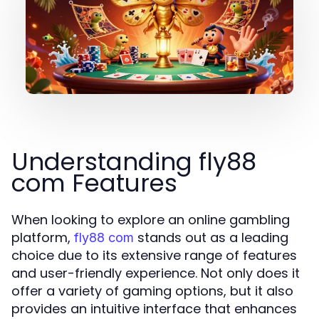
Understanding fly88
com Features
When looking to explore an online gambling
platform,
stands out as a leading
fly88 com
choice due to its extensive range of features
and user-friendly experience. Not only does it
offer a variety of gaming options, but it also
provides an intuitive interface that enhances