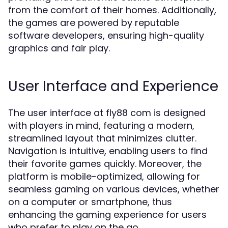
from the comfort of their homes. Additionally,
the games are powered by reputable
software developers, ensuring high-quality
graphics and fair play.
User Interface and Experience
The user interface at fly88 com is designed
with players in mind, featuring a modern,
streamlined layout that minimizes clutter.
Navigation is intuitive, enabling users to find
their favorite games quickly. Moreover, the
platform is mobile-optimized, allowing for
seamless gaming on various devices, whether
on a computer or smartphone, thus
enhancing the gaming experience for users
who prefer to play on the go.