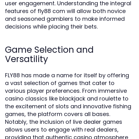
user engagement. Understanding the integral
features of fly88 com will allow both novice
and seasoned gamblers to make informed
decisions while placing their bets.
Game Selection and
Versatility
FLY88 has made a name for itself by offering
a vast selection of games that cater to
various player preferences. From immersive
casino classics like blackjack and roulette to
the excitement of slots and innovative fishing
games, the platform covers all bases.
Notably, the inclusion of live dealer games
allows users to engage with real dealers,
providing that authentic casino atmosphere