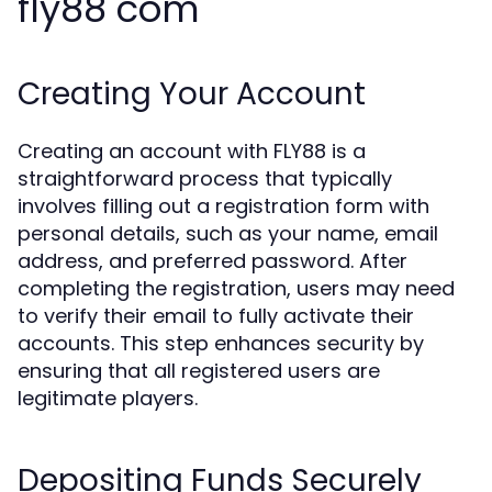
fly88 com
Creating Your Account
Creating an account with FLY88 is a
straightforward process that typically
involves filling out a registration form with
personal details, such as your name, email
address, and preferred password. After
completing the registration, users may need
to verify their email to fully activate their
accounts. This step enhances security by
ensuring that all registered users are
legitimate players.
Depositing Funds Securely