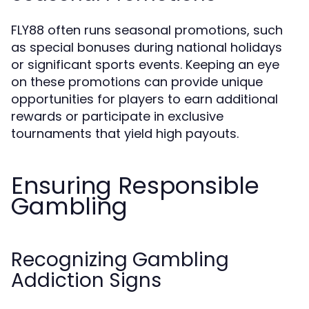
FLY88 often runs seasonal promotions, such
as special bonuses during national holidays
or significant sports events. Keeping an eye
on these promotions can provide unique
opportunities for players to earn additional
rewards or participate in exclusive
tournaments that yield high payouts.
Ensuring Responsible
Gambling
Recognizing Gambling
Addiction Signs