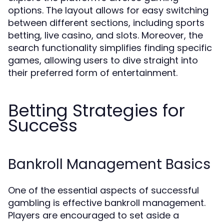
options. The layout allows for easy switching
between different sections, including sports
betting, live casino, and slots. Moreover, the
search functionality simplifies finding specific
games, allowing users to dive straight into
their preferred form of entertainment.
Betting Strategies for
Success
Bankroll Management Basics
One of the essential aspects of successful
gambling is effective bankroll management.
Players are encouraged to set aside a