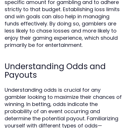
specific amount for gambling and to adhere
strictly to that budget. Establishing loss limits
and win goals can also help in managing
funds effectively. By doing so, gamblers are
less likely to chase losses and more likely to
enjoy their gaming experience, which should
primarily be for entertainment.
Understanding Odds and
Payouts
Understanding odds is crucial for any
gambler looking to maximize their chances of
winning. In betting, odds indicate the
probability of an event occurring and
determine the potential payout. Familiarizing
yourself with different types of odds—