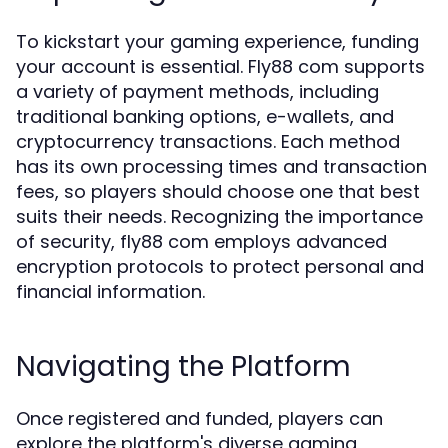
To kickstart your gaming experience, funding
your account is essential. Fly88 com supports
a variety of payment methods, including
traditional banking options, e-wallets, and
cryptocurrency transactions. Each method
has its own processing times and transaction
fees, so players should choose one that best
suits their needs. Recognizing the importance
of security, fly88 com employs advanced
encryption protocols to protect personal and
financial information.
Navigating the Platform
Once registered and funded, players can
explore the platform's diverse gaming