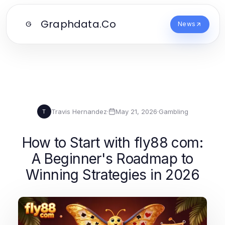
Graphdata.Co
G
News
Travis Hernandez
·
May 21, 2026
·
Gambling
T
How to Start with fly88 com:
A Beginner's Roadmap to
Winning Strategies in 2026