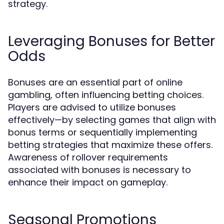
strategy.
Leveraging Bonuses for Better
Odds
Bonuses are an essential part of online
gambling, often influencing betting choices.
Players are advised to utilize bonuses
effectively—by selecting games that align with
bonus terms or sequentially implementing
betting strategies that maximize these offers.
Awareness of rollover requirements
associated with bonuses is necessary to
enhance their impact on gameplay.
Seasonal Promotions