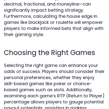
decimal, fractional, and moneyline—can
significantly impact betting strategy.
Furthermore, calculating the house edge in
games like blackjack or roulette will empower
players to make informed bets that align with
their gaming style.
Choosing the Right Games
Selecting the right game can enhance your
odds of success. Players should consider their
personal preferences, whether they enjoy
skill-based games like poker or chance-
based games such as slots. Additionally,
examining each game’s RTP (Return to Player)
percentage allows players to gauge potential
payout potentials, assisting in making