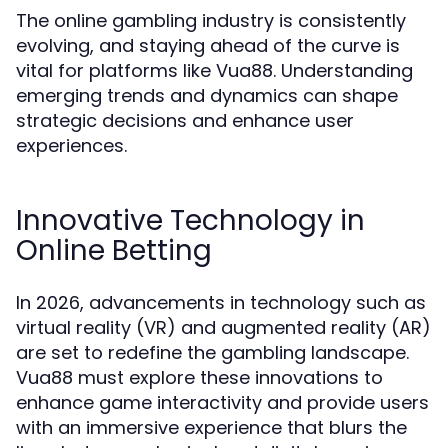
The online gambling industry is consistently
evolving, and staying ahead of the curve is
vital for platforms like Vua88. Understanding
emerging trends and dynamics can shape
strategic decisions and enhance user
experiences.
Innovative Technology in
Online Betting
In 2026, advancements in technology such as
virtual reality (VR) and augmented reality (AR)
are set to redefine the gambling landscape.
Vua88 must explore these innovations to
enhance game interactivity and provide users
with an immersive experience that blurs the