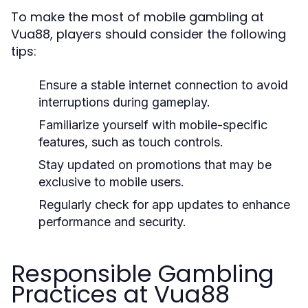
To make the most of mobile gambling at
Vua88, players should consider the following
tips:
Ensure a stable internet connection to avoid
interruptions during gameplay.
Familiarize yourself with mobile-specific
features, such as touch controls.
Stay updated on promotions that may be
exclusive to mobile users.
Regularly check for app updates to enhance
performance and security.
Responsible Gambling
Practices at Vua88