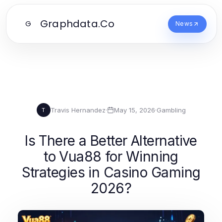
Graphdata.Co
G
News
Travis Hernandez
·
May 15, 2026
·
Gambling
T
Is There a Better Alternative
to Vua88 for Winning
Strategies in Casino Gaming
2026?