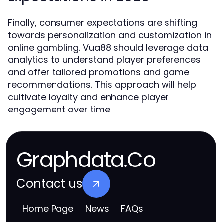
Finally, consumer expectations are shifting
towards personalization and customization in
online gambling. Vua88 should leverage data
analytics to understand player preferences
and offer tailored promotions and game
recommendations. This approach will help
cultivate loyalty and enhance player
engagement over time.
Graphdata.Co
Contact us
Home Page
News
FAQs