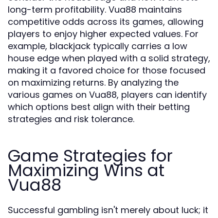
long-term profitability. Vua88 maintains
competitive odds across its games, allowing
players to enjoy higher expected values. For
example, blackjack typically carries a low
house edge when played with a solid strategy,
making it a favored choice for those focused
on maximizing returns. By analyzing the
various games on Vua88, players can identify
which options best align with their betting
strategies and risk tolerance.
Game Strategies for
Maximizing Wins at
Vua88
Successful gambling isn't merely about luck; it