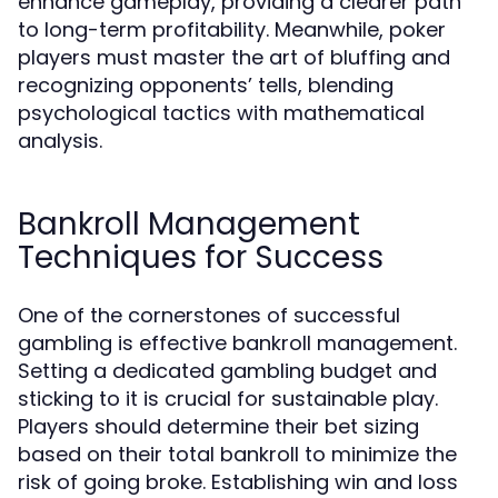
enhance gameplay, providing a clearer path
to long-term profitability. Meanwhile, poker
players must master the art of bluffing and
recognizing opponents’ tells, blending
psychological tactics with mathematical
analysis.
Bankroll Management
Techniques for Success
One of the cornerstones of successful
gambling is effective bankroll management.
Setting a dedicated gambling budget and
sticking to it is crucial for sustainable play.
Players should determine their bet sizing
based on their total bankroll to minimize the
risk of going broke. Establishing win and loss