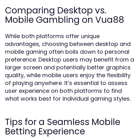
Comparing Desktop vs.
Mobile Gambling on Vua88
While both platforms offer unique
advantages, choosing between desktop and
mobile gaming often boils down to personal
preference. Desktop users may benefit from a
larger screen and potentially better graphics
quality, while mobile users enjoy the flexibility
of playing anywhere. It’s essential to assess
user experience on both platforms to find
what works best for individual gaming styles.
Tips for a Seamless Mobile
Betting Experience