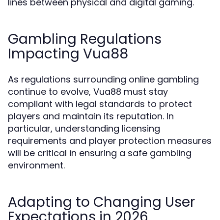
lines between physical and digital gaming.
Gambling Regulations
Impacting Vua88
As regulations surrounding online gambling
continue to evolve, Vua88 must stay
compliant with legal standards to protect
players and maintain its reputation. In
particular, understanding licensing
requirements and player protection measures
will be critical in ensuring a safe gambling
environment.
Adapting to Changing User
Expectations in 2026