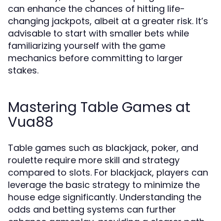
can enhance the chances of hitting life-
changing jackpots, albeit at a greater risk. It’s
advisable to start with smaller bets while
familiarizing yourself with the game
mechanics before committing to larger
stakes.
Mastering Table Games at
Vua88
Table games such as blackjack, poker, and
roulette require more skill and strategy
compared to slots. For blackjack, players can
leverage the basic strategy to minimize the
house edge significantly. Understanding the
odds and betting systems can further