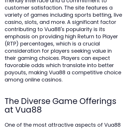
friendly interface and a commitment to
customer satisfaction. The site features a
variety of games including sports betting, live
casino, slots, and more. A significant factor
contributing to Vua88's popularity is its
emphasis on providing high Return to Player
(RTP) percentages, which is a crucial
consideration for players seeking value in
their gaming choices. Players can expect
favorable odds which translate into better
payouts, making Vua88 a competitive choice
among online casinos.
The Diverse Game Offerings
at Vua88
One of the most attractive aspects of Vua88