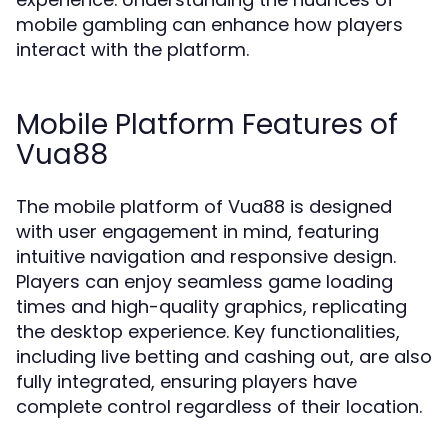
mobile gambling can enhance how players
interact with the platform.
Mobile Platform Features of
Vua88
The mobile platform of Vua88 is designed
with user engagement in mind, featuring
intuitive navigation and responsive design.
Players can enjoy seamless game loading
times and high-quality graphics, replicating
the desktop experience. Key functionalities,
including live betting and cashing out, are also
fully integrated, ensuring players have
complete control regardless of their location.