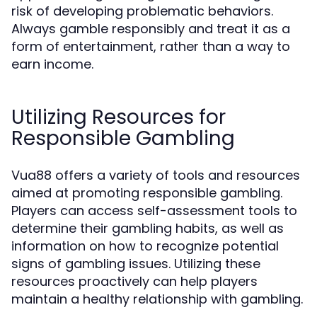
risk of developing problematic behaviors.
Always gamble responsibly and treat it as a
form of entertainment, rather than a way to
earn income.
Utilizing Resources for
Responsible Gambling
Vua88 offers a variety of tools and resources
aimed at promoting responsible gambling.
Players can access self-assessment tools to
determine their gambling habits, as well as
information on how to recognize potential
signs of gambling issues. Utilizing these
resources proactively can help players
maintain a healthy relationship with gambling.