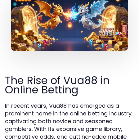
The Rise of Vua88 in
Online Betting
In recent years, Vua88 has emerged as a
prominent name in the online betting industry,
captivating both novice and seasoned
gamblers. With its expansive game library,
competitive odds, and cutting-edge mobile