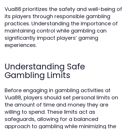
Vua88 prioritizes the safety and well-being of
its players through responsible gambling
practices. Understanding the importance of
maintaining control while gambling can
significantly impact players’ gaming
experiences.
Understanding Safe
Gambling Limits
Before engaging in gambling activities at
Vua88, players should set personal limits on
the amount of time and money they are
willing to spend. These limits act as
safeguards, allowing for a balanced
approach to gambling while minimizing the