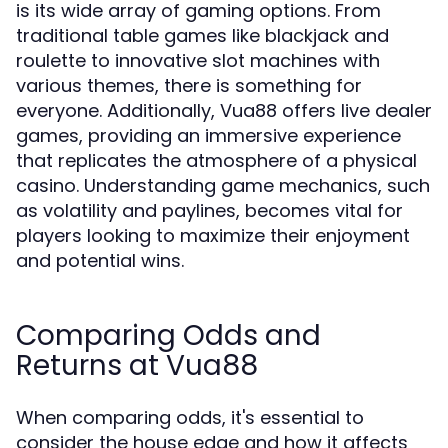
is its wide array of gaming options. From
traditional table games like blackjack and
roulette to innovative slot machines with
various themes, there is something for
everyone. Additionally, Vua88 offers live dealer
games, providing an immersive experience
that replicates the atmosphere of a physical
casino. Understanding game mechanics, such
as volatility and paylines, becomes vital for
players looking to maximize their enjoyment
and potential wins.
Comparing Odds and
Returns at Vua88
When comparing odds, it's essential to
consider the house edge and how it affects