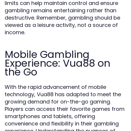
limits can help maintain control and ensure
gambling remains entertaining rather than
destructive. Remember, gambling should be
viewed as a leisure activity, not a source of
income.
Mobile Gambling
Experience: Vua88 on
the Go
With the rapid advancement of mobile
technology, Vua88 has adapted to meet the
growing demand for on-the-go gaming.
Players can access their favorite games from
smartphones and tablets, offering
convenience and flexibility in their gambling
experience. Understanding the nuances of