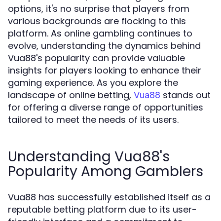
options, it's no surprise that players from
various backgrounds are flocking to this
platform. As online gambling continues to
evolve, understanding the dynamics behind
Vua88's popularity can provide valuable
insights for players looking to enhance their
gaming experience. As you explore the
landscape of online betting,
stands out
Vua88
for offering a diverse range of opportunities
tailored to meet the needs of its users.
Understanding Vua88's
Popularity Among Gamblers
Vua88 has successfully established itself as a
reputable betting platform due to its user-