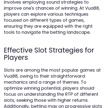
involves employing sound strategies to
improve one's chances of winning. At Vua88,
players can explore various techniques
focused on different types of games,
ensuring they are equipped with the right
tools to navigate the betting landscape.
Effective Slot Strategies for
Players
Slots are among the most popular games at
Vua88, owing to their straightforward
mechanics and a range of themes. To
optimize winning potential, players should
focus on understanding the RTP of different
slots, seeking those with higher returns.
Additionally, betting max on progressive slots