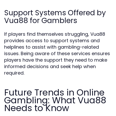
Support Systems Offered by
Vua88 for Gamblers
If players find themselves struggling, Vua88
provides access to support systems and
helplines to assist with gambling-related
issues. Being aware of these services ensures
players have the support they need to make
informed decisions and seek help when
required.
Future Trends in Online
Gambling: What Vua88
Needs to Know