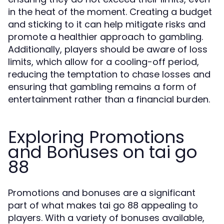
in the heat of the moment. Creating a budget
and sticking to it can help mitigate risks and
promote a healthier approach to gambling.
Additionally, players should be aware of loss
limits, which allow for a cooling-off period,
reducing the temptation to chase losses and
ensuring that gambling remains a form of
entertainment rather than a financial burden.
Exploring Promotions
and Bonuses on tai go
88
Promotions and bonuses are a significant
part of what makes tai go 88 appealing to
players. With a variety of bonuses available,