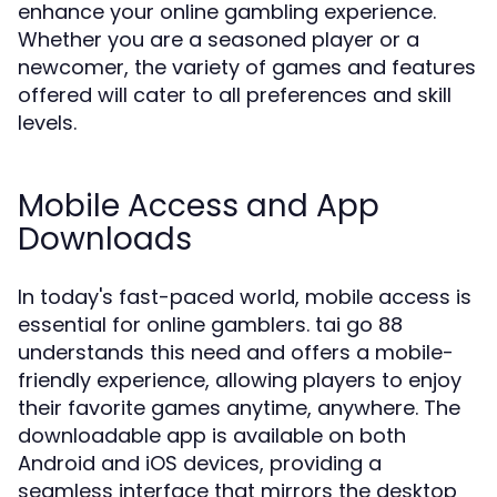
enhance your online gambling experience.
Whether you are a seasoned player or a
newcomer, the variety of games and features
offered will cater to all preferences and skill
levels.
Mobile Access and App
Downloads
In today's fast-paced world, mobile access is
essential for online gamblers. tai go 88
understands this need and offers a mobile-
friendly experience, allowing players to enjoy
their favorite games anytime, anywhere. The
downloadable app is available on both
Android and iOS devices, providing a
seamless interface that mirrors the desktop