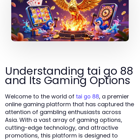
Understanding tai go 88
and Its Gaming Options
Welcome to the world of
, a premier
tai go 88
online gaming platform that has captured the
attention of gambling enthusiasts across
Asia. With a vast array of gaming options,
cutting-edge technology, and attractive
promotions, this platform is designed to