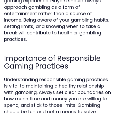
gaming experience. Players should always
approach gambling as a form of
entertainment rather than a source of
income. Being aware of your gambling habits,
setting limits, and knowing when to take a
break will contribute to healthier gambling
practices.
Importance of Responsible
Gaming Practices
Understanding responsible gaming practices
is vital to maintaining a healthy relationship
with gambling. Always set clear boundaries on
how much time and money you are willing to
spend, and stick to those limits. Gambling
should be fun and not a means to solve