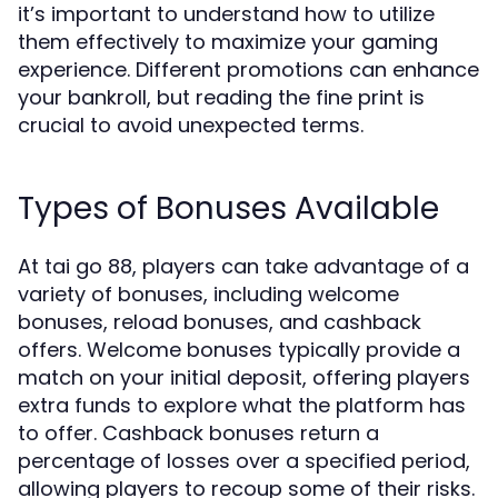
it’s important to understand how to utilize
them effectively to maximize your gaming
experience. Different promotions can enhance
your bankroll, but reading the fine print is
crucial to avoid unexpected terms.
Types of Bonuses Available
At tai go 88, players can take advantage of a
variety of bonuses, including welcome
bonuses, reload bonuses, and cashback
offers. Welcome bonuses typically provide a
match on your initial deposit, offering players
extra funds to explore what the platform has
to offer. Cashback bonuses return a
percentage of losses over a specified period,
allowing players to recoup some of their risks.