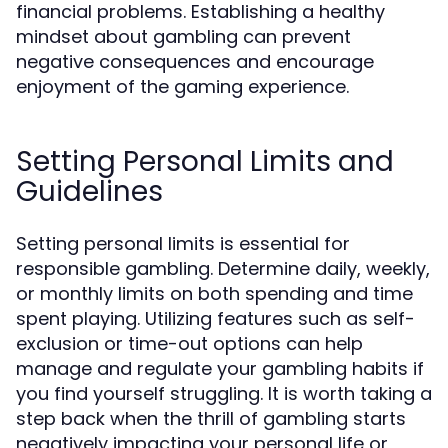
financial problems. Establishing a healthy
mindset about gambling can prevent
negative consequences and encourage
enjoyment of the gaming experience.
Setting Personal Limits and
Guidelines
Setting personal limits is essential for
responsible gambling. Determine daily, weekly,
or monthly limits on both spending and time
spent playing. Utilizing features such as self-
exclusion or time-out options can help
manage and regulate your gambling habits if
you find yourself struggling. It is worth taking a
step back when the thrill of gambling starts
negatively impacting your personal life or