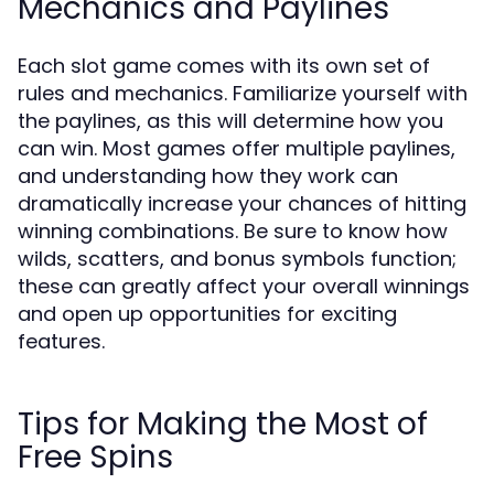
Mechanics and Paylines
Each slot game comes with its own set of
rules and mechanics. Familiarize yourself with
the paylines, as this will determine how you
can win. Most games offer multiple paylines,
and understanding how they work can
dramatically increase your chances of hitting
winning combinations. Be sure to know how
wilds, scatters, and bonus symbols function;
these can greatly affect your overall winnings
and open up opportunities for exciting
features.
Tips for Making the Most of
Free Spins