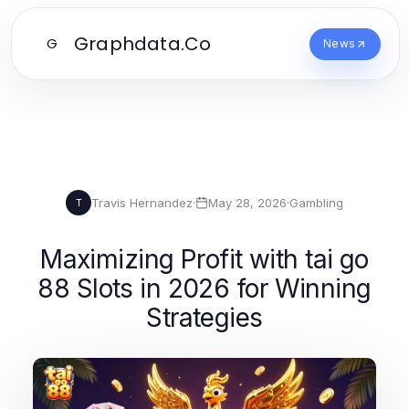
Graphdata.Co
G
News
Travis Hernandez
·
May 28, 2026
·
Gambling
T
Maximizing Profit with tai go
88 Slots in 2026 for Winning
Strategies