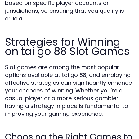
based on specific player accounts or
jurisdictions, so ensuring that you qualify is
crucial.
Strategies for Winning
on tai go 88 Slot Games
Slot games are among the most popular
options available at tai go 88, and employing
effective strategies can significantly enhance
your chances of winning. Whether you're a
casual player or a more serious gambler,
having a strategy in place is fundamental to
improving your gaming experience.
Choosing the Right Games to