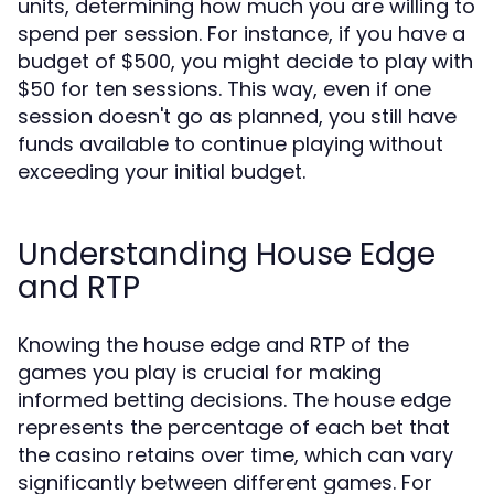
units, determining how much you are willing to
spend per session. For instance, if you have a
budget of $500, you might decide to play with
$50 for ten sessions. This way, even if one
session doesn't go as planned, you still have
funds available to continue playing without
exceeding your initial budget.
Understanding House Edge
and RTP
Knowing the house edge and RTP of the
games you play is crucial for making
informed betting decisions. The house edge
represents the percentage of each bet that
the casino retains over time, which can vary
significantly between different games. For