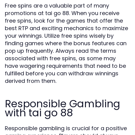
Free spins are a valuable part of many
promotions at tai go 88. When you receive
free spins, look for the games that offer the
best RTP and exciting mechanics to maximize
your winnings. Utilize free spins wisely by
finding games where the bonus features can
pop up frequently. Always read the terms
associated with free spins, as some may
have wagering requirements that need to be
fulfilled before you can withdraw winnings
derived from them.
Responsible Gambling
with tai go 88
Responsible gambling is crucial for a positive