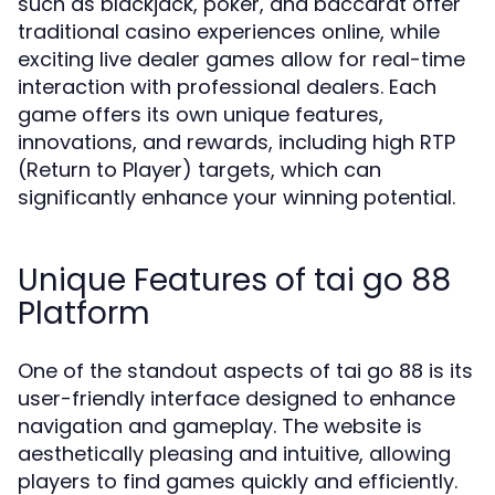
such as blackjack, poker, and baccarat offer
traditional casino experiences online, while
exciting live dealer games allow for real-time
interaction with professional dealers. Each
game offers its own unique features,
innovations, and rewards, including high RTP
(Return to Player) targets, which can
significantly enhance your winning potential.
Unique Features of tai go 88
Platform
One of the standout aspects of tai go 88 is its
user-friendly interface designed to enhance
navigation and gameplay. The website is
aesthetically pleasing and intuitive, allowing
players to find games quickly and efficiently.