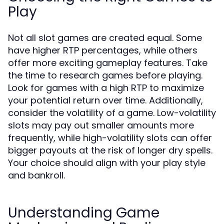
Play
Not all slot games are created equal. Some
have higher RTP percentages, while others
offer more exciting gameplay features. Take
the time to research games before playing.
Look for games with a high RTP to maximize
your potential return over time. Additionally,
consider the volatility of a game. Low-volatility
slots may pay out smaller amounts more
frequently, while high-volatility slots can offer
bigger payouts at the risk of longer dry spells.
Your choice should align with your play style
and bankroll.
Understanding Game