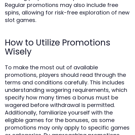
Regular promotions may also include free
spins, allowing for risk-free exploration of new
slot games.
How to Utilize Promotions
Wisely
To make the most out of available
promotions, players should read through the
terms and conditions carefully. This includes
understanding wagering requirements, which
specify how many times a bonus must be
wagered before withdrawal is permitted.
Additionally, familiarize yourself with the
eligible games for the bonuses, as some
promotions may only apply to specific games