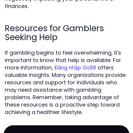
finances.
Resources for Gamblers
Seeking Help
If gambling begins to feel overwhelming, it's
important to know that help is available. For
more information,
offers
Đăng nhập Go88
valuable insights. Many organizations provide
resources and support for individuals who
may need assistance with gambling
problems. Remember, taking advantage of
these resources is a proactive step toward
achieving a healthier lifestyle.