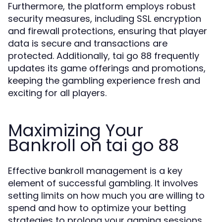
Furthermore, the platform employs robust
security measures, including SSL encryption
and firewall protections, ensuring that player
data is secure and transactions are
protected. Additionally, tai go 88 frequently
updates its game offerings and promotions,
keeping the gambling experience fresh and
exciting for all players.
Maximizing Your
Bankroll on tai go 88
Effective bankroll management is a key
element of successful gambling. It involves
setting limits on how much you are willing to
spend and how to optimize your betting
strategies to prolong your gaming sessions.