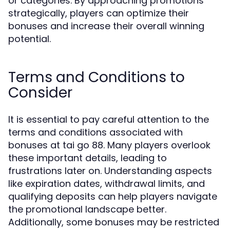
or categories. By approaching promotions
strategically, players can optimize their
bonuses and increase their overall winning
potential.
Terms and Conditions to
Consider
It is essential to pay careful attention to the
terms and conditions associated with
bonuses at tai go 88. Many players overlook
these important details, leading to
frustrations later on. Understanding aspects
like expiration dates, withdrawal limits, and
qualifying deposits can help players navigate
the promotional landscape better.
Additionally, some bonuses may be restricted