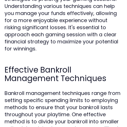
Understanding various techniques can help
you manage your funds effectively, allowing
for a more enjoyable experience without
risking significant losses. It's essential to
approach each gaming session with a clear
financial strategy to maximize your potential
for winnings.
Effective Bankroll
Management Techniques
Bankroll management techniques range from
setting specific spending limits to employing
methods to ensure that your bankroll lasts
throughout your playtime. One effective
method is to divide your bankroll into smaller