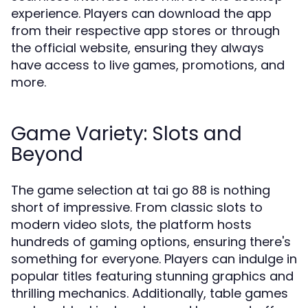
experience. Players can download the app
from their respective app stores or through
the official website, ensuring they always
have access to live games, promotions, and
more.
Game Variety: Slots and
Beyond
The game selection at tai go 88 is nothing
short of impressive. From classic slots to
modern video slots, the platform hosts
hundreds of gaming options, ensuring there's
something for everyone. Players can indulge in
popular titles featuring stunning graphics and
thrilling mechanics. Additionally, table games