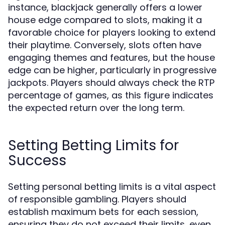
instance, blackjack generally offers a lower
house edge compared to slots, making it a
favorable choice for players looking to extend
their playtime. Conversely, slots often have
engaging themes and features, but the house
edge can be higher, particularly in progressive
jackpots. Players should always check the RTP
percentage of games, as this figure indicates
the expected return over the long term.
Setting Betting Limits for
Success
Setting personal betting limits is a vital aspect
of responsible gambling. Players should
establish maximum bets for each session,
ensuring they do not exceed their limits, even