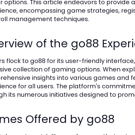
r options. This article endeavors to provide 
ience, encompassing game strategies, regist
oll management techniques.
rview of the go88 Exper
s flock to go88 for its user-friendly interfac
sive collection of gaming options. When expl
ehensive insights into various games and 
ience for all users. The platform's commitme
gh its numerous initiatives designed to prom
mes Offered by go88