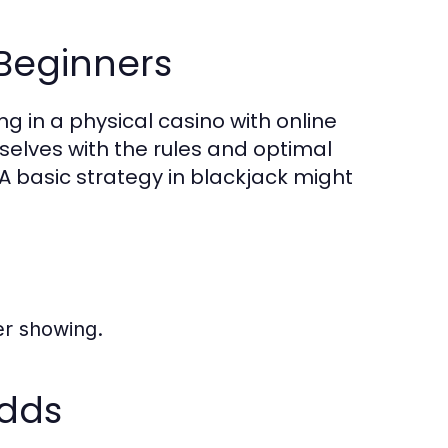
 Beginners
 in a physical casino with online
selves with the rules and optimal
A basic strategy in blackjack might
er showing.
Odds