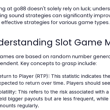
ng at go88 doesn't solely rely on luck; un
ing sound strategies can significantly impro
effective strategies for various game types.
derstanding Slot Game 
games are based on random number generato
endent. Key concepts to grasp include:
eturn to Player (RTP):
This statistic indicates 
xpected to return over time. Players should se
latility:
This refers to the risk associated with a p
ield bigger payouts but are less frequent, while
mounts regularly.