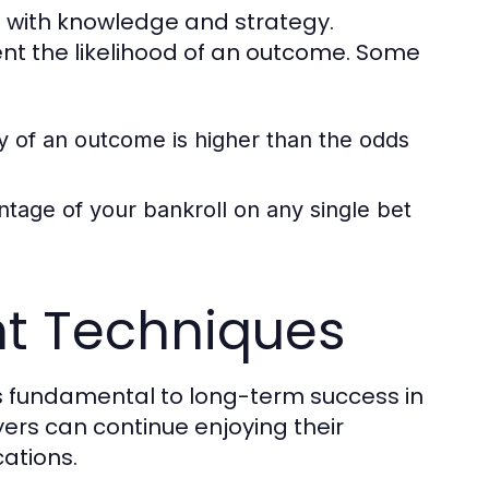
 with knowledge and strategy.
ent the likelihood of an outcome. Some
y of an outcome is higher than the odds
tage of your bankroll on any single bet
t Techniques
s fundamental to long-term success in
rs can continue enjoying their
cations.