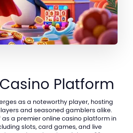
 Casino Platform
rges as a noteworthy player, hosting
players and seasoned gamblers alike.
f as a premier online casino platform in
cluding slots, card games, and live