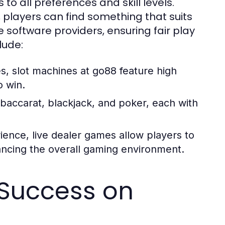
to all preferences and skill levels.
, players can find something that suits
 software providers, ensuring fair play
lude:
s, slot machines at go88 feature high
o win.
 baccarat, blackjack, and poker, each with
ence, live dealer games allow players to
hancing the overall gaming environment.
 Success on