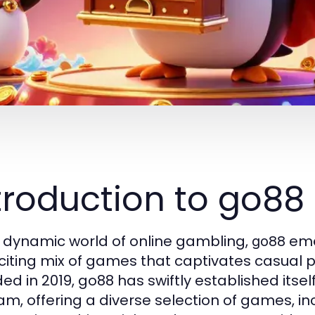
troduction to go88
e dynamic world of online gambling,
eme
go88
citing mix of games that captivates casual 
ed in 2019, go88 has swiftly established itsel
am, offering a diverse selection of games, in