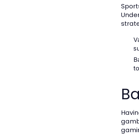
Sport
Under
strat
V
s
B
t
Ba
Havin
gambl
gamin