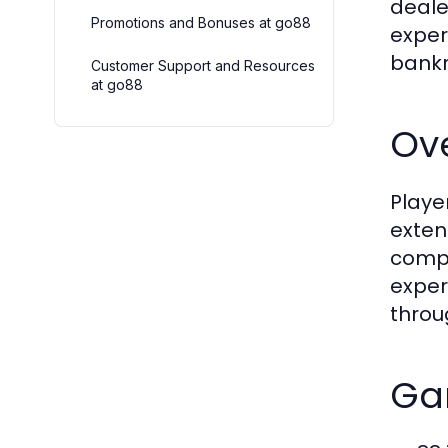
deale
Promotions and Bonuses at go88
exper
bankr
Customer Support and Resources
at go88
Ove
Player
exten
compr
exper
throu
Ga