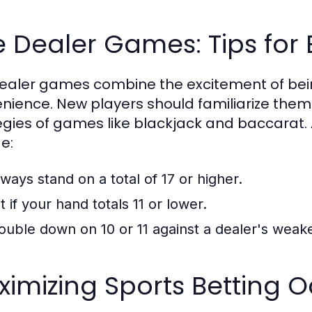
e Dealer Games: Tips for
dealer games combine the excitement of being
nience. New players should familiarize them
egies of games like blackjack and baccarat. 
e:
lways stand on a total of 17 or higher.
t if your hand totals 11 or lower.
ouble down on 10 or 11 against a dealer's weak
imizing Sports Betting 