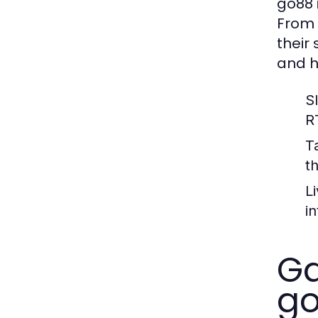
go88 
From 
their
and h
S
R
T
t
L
i
Ga
g