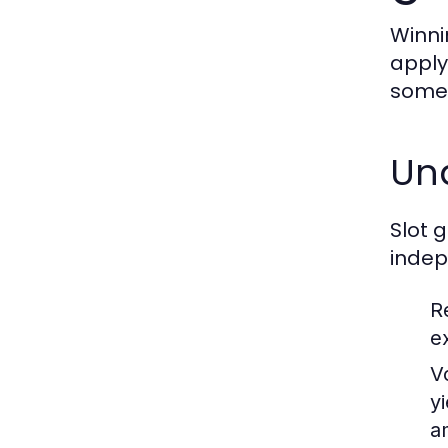
Winni
apply
some 
Un
Slot 
indep
R
e
Vo
y
a