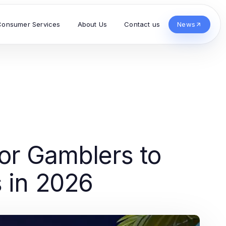
Consumer Services
About Us
Contact us
News
for Gamblers to
 in 2026