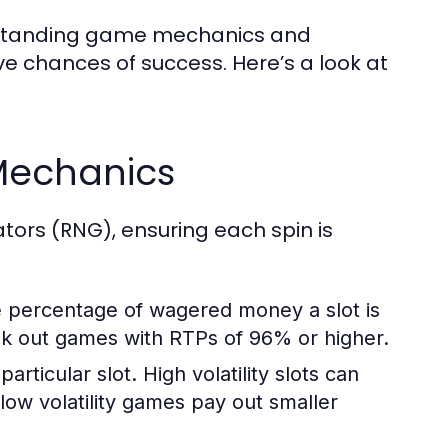
derstanding game mechanics and
ve chances of success. Here’s a look at
Mechanics
rs (RNG), ensuring each spin is
the percentage of wagered money a slot is
ek out games with RTPs of 96% or higher.
articular slot. High volatility slots can
 low volatility games pay out smaller