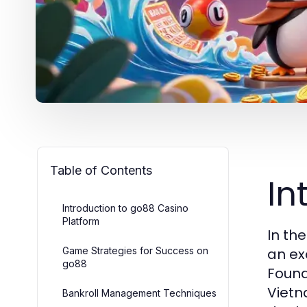
Table of Contents
In
Introduction to go88 Casino
Platform
In th
Game Strategies for Success on
an ex
go88
Found
Vietn
Bankroll Management Techniques