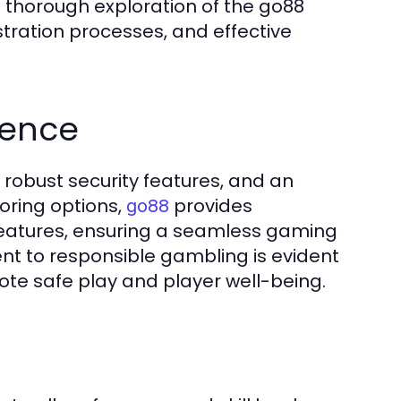
a thorough exploration of the go88
ration processes, and effective
ience
e, robust security features, and an
oring options,
provides
go88
features, ensuring a seamless gaming
nt to responsible gambling is evident
ote safe play and player well-being.