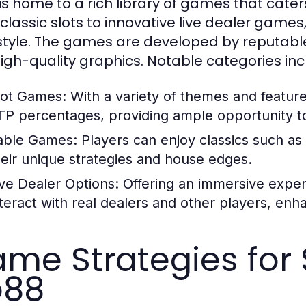
is home to a rich library of games that caters 
classic slots to innovative live dealer games
 style. The games are developed by reputable
igh-quality graphics. Notable categories inc
lot Games:
With a variety of themes and feature
TP percentages, providing ample opportunity t
able Games:
Players can enjoy classics such as
heir unique strategies and house edges.
ive Dealer Options:
Offering an immersive experi
nteract with real dealers and other players, en
me Strategies for
o88