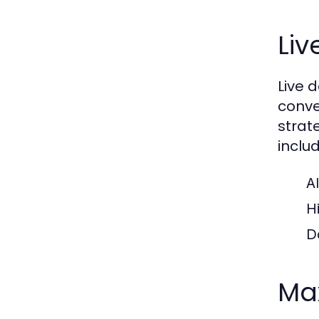
Liv
Live 
conve
strat
includ
A
Hi
D
Max