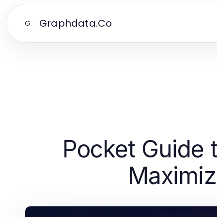
Graphdata.Co
G
Pocket Guide t
Maximiz