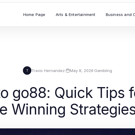
Home Page
Arts & Entertainment
Business and 
Travis Hernandez
·
May 8, 2026
·
Gambling
T
o go88: Quick Tips 
e Winning Strategies