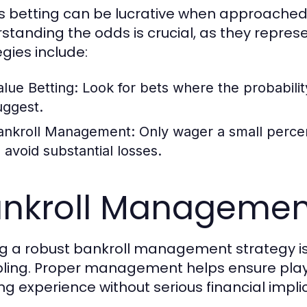
s betting can be lucrative when approached
standing the odds is crucial, as they repres
egies include:
alue Betting:
Look for bets where the probabilit
uggest.
ankroll Management:
Only wager a small percen
o avoid substantial losses.
nkroll Managemen
g a robust bankroll management strategy i
ing. Proper management helps ensure playe
g experience without serious financial impli