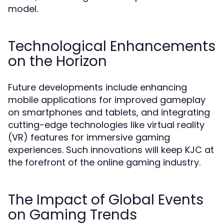
model.
Technological Enhancements
on the Horizon
Future developments include enhancing
mobile applications for improved gameplay
on smartphones and tablets, and integrating
cutting-edge technologies like virtual reality
(VR) features for immersive gaming
experiences. Such innovations will keep KJC at
the forefront of the online gaming industry.
The Impact of Global Events
on Gaming Trends