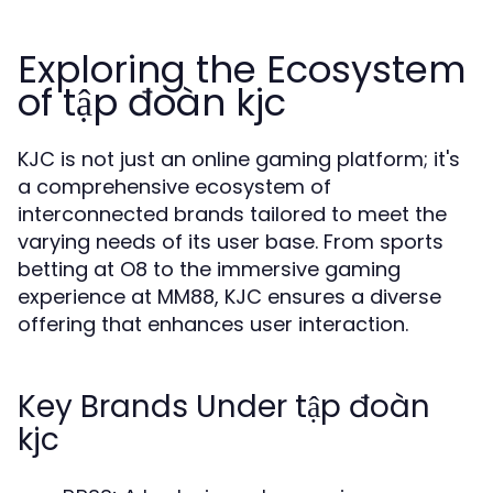
Exploring the Ecosystem
of tập đoàn kjc
KJC is not just an online gaming platform; it's
a comprehensive ecosystem of
interconnected brands tailored to meet the
varying needs of its user base. From sports
betting at O8 to the immersive gaming
experience at MM88, KJC ensures a diverse
offering that enhances user interaction.
Key Brands Under tập đoàn
kjc