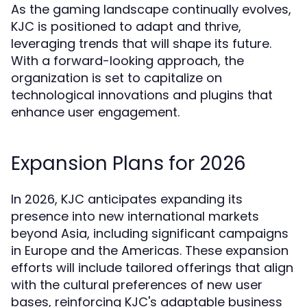
As the gaming landscape continually evolves,
KJC is positioned to adapt and thrive,
leveraging trends that will shape its future.
With a forward-looking approach, the
organization is set to capitalize on
technological innovations and plugins that
enhance user engagement.
Expansion Plans for 2026
In 2026, KJC anticipates expanding its
presence into new international markets
beyond Asia, including significant campaigns
in Europe and the Americas. These expansion
efforts will include tailored offerings that align
with the cultural preferences of new user
bases, reinforcing KJC's adaptable business