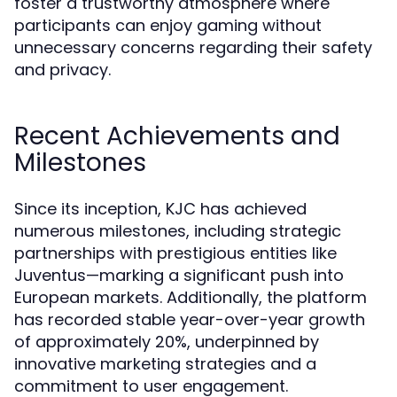
foster a trustworthy atmosphere where
participants can enjoy gaming without
unnecessary concerns regarding their safety
and privacy.
Recent Achievements and
Milestones
Since its inception, KJC has achieved
numerous milestones, including strategic
partnerships with prestigious entities like
Juventus—marking a significant push into
European markets. Additionally, the platform
has recorded stable year-over-year growth
of approximately 20%, underpinned by
innovative marketing strategies and a
commitment to user engagement.