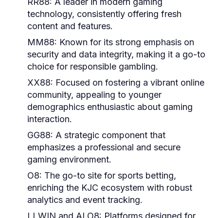
RR88:
A leader in modern gaming
technology, consistently offering fresh
content and features.
MM88:
Known for its strong emphasis on
security and data integrity, making it a go-to
choice for responsible gambling.
XX88:
Focused on fostering a vibrant online
community, appealing to younger
demographics enthusiastic about gaming
interaction.
GG88:
A strategic component that
emphasizes a professional and secure
gaming environment.
O8:
The go-to site for sports betting,
enriching the KJC ecosystem with robust
analytics and event tracking.
LLWIN and ALO8:
Platforms designed for