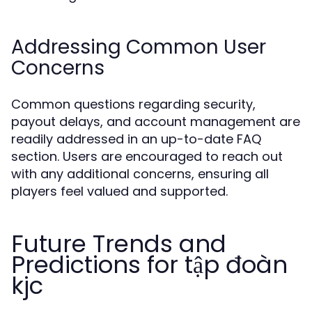
Addressing Common User
Concerns
Common questions regarding security,
payout delays, and account management are
readily addressed in an up-to-date FAQ
section. Users are encouraged to reach out
with any additional concerns, ensuring all
players feel valued and supported.
Future Trends and
Predictions for tập đoàn
kjc