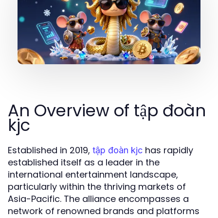
An Overview of tập đoàn
kjc
Established in 2019,
has rapidly
tập đoàn kjc
established itself as a leader in the
international entertainment landscape,
particularly within the thriving markets of
Asia-Pacific. The alliance encompasses a
network of renowned brands and platforms