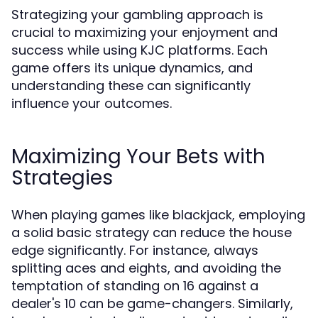
Strategizing your gambling approach is
crucial to maximizing your enjoyment and
success while using KJC platforms. Each
game offers its unique dynamics, and
understanding these can significantly
influence your outcomes.
Maximizing Your Bets with
Strategies
When playing games like blackjack, employing
a solid basic strategy can reduce the house
edge significantly. For instance, always
splitting aces and eights, and avoiding the
temptation of standing on 16 against a
dealer's 10 can be game-changers. Similarly,