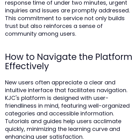
response time of under two minutes, urgent
inquiries and issues are promptly addressed.
This commitment to service not only builds
trust but also reinforces a sense of
community among users.
How to Navigate the Platform
Effectively
New users often appreciate a clear and
intuitive interface that facilitates navigation.
KJC's platform is designed with user-
friendliness in mind, featuring well-organized
categories and accessible information.
Tutorials and guides help users acclimate
quickly, minimizing the learning curve and
enhancing user satisfaction.