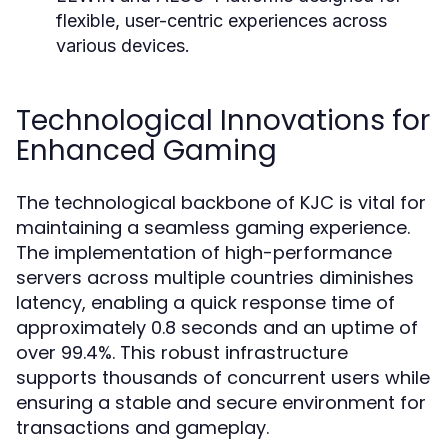
flexible, user-centric experiences across
various devices.
Technological Innovations for
Enhanced Gaming
The technological backbone of KJC is vital for
maintaining a seamless gaming experience.
The implementation of high-performance
servers across multiple countries diminishes
latency, enabling a quick response time of
approximately 0.8 seconds and an uptime of
over 99.4%. This robust infrastructure
supports thousands of concurrent users while
ensuring a stable and secure environment for
transactions and gameplay.