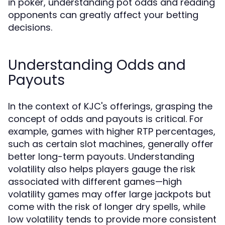
in poker, understanding pot odds and reading
opponents can greatly affect your betting
decisions.
Understanding Odds and
Payouts
In the context of KJC's offerings, grasping the
concept of odds and payouts is critical. For
example, games with higher RTP percentages,
such as certain slot machines, generally offer
better long-term payouts. Understanding
volatility also helps players gauge the risk
associated with different games—high
volatility games may offer large jackpots but
come with the risk of longer dry spells, while
low volatility tends to provide more consistent