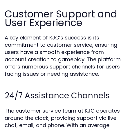
Customer Support and
User Experience
A key element of KJC’s success is its
commitment to customer service, ensuring
users have a smooth experience from
account creation to gameplay. The platform
offers numerous support channels for users
facing issues or needing assistance.
24/7 Assistance Channels
The customer service team at KJC operates
around the clock, providing support via live
chat, email, and phone. With an average