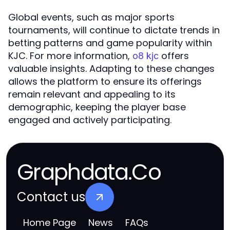
Global events, such as major sports
tournaments, will continue to dictate trends in
betting patterns and game popularity within
KJC. For more information,
offers
o8 kjc
valuable insights. Adapting to these changes
allows the platform to ensure its offerings
remain relevant and appealing to its
demographic, keeping the player base
engaged and actively participating.
Graphdata.Co
Contact us
Home Page
News
FAQs