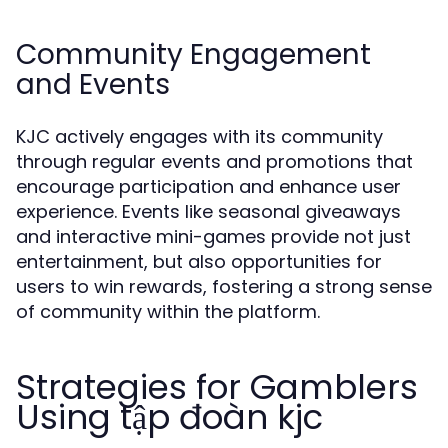
Community Engagement
and Events
KJC actively engages with its community
through regular events and promotions that
encourage participation and enhance user
experience. Events like seasonal giveaways
and interactive mini-games provide not just
entertainment, but also opportunities for
users to win rewards, fostering a strong sense
of community within the platform.
Strategies for Gamblers
Using tập đoàn kjc