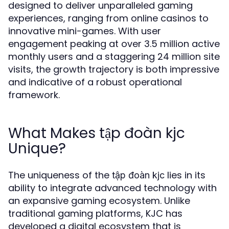
designed to deliver unparalleled gaming
experiences, ranging from online casinos to
innovative mini-games. With user
engagement peaking at over 3.5 million active
monthly users and a staggering 24 million site
visits, the growth trajectory is both impressive
and indicative of a robust operational
framework.
What Makes tập đoàn kjc
Unique?
The uniqueness of the
lies in its
tập đoàn kjc
ability to integrate advanced technology with
an expansive gaming ecosystem. Unlike
traditional gaming platforms, KJC has
developed a digital ecosystem that is