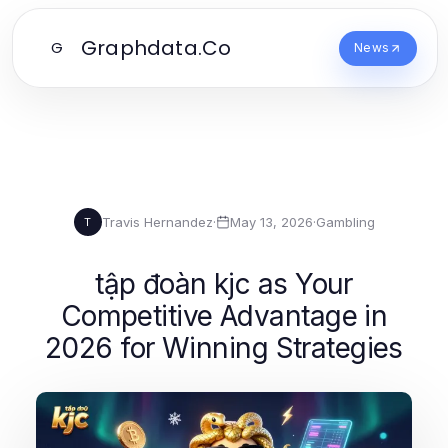
Graphdata.Co
G
News
Travis Hernandez
·
May 13, 2026
·
Gambling
T
tập đoàn kjc as Your
Competitive Advantage in
2026 for Winning Strategies