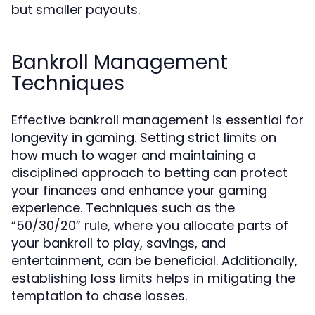
but smaller payouts.
Bankroll Management
Techniques
Effective bankroll management is essential for
longevity in gaming. Setting strict limits on
how much to wager and maintaining a
disciplined approach to betting can protect
your finances and enhance your gaming
experience. Techniques such as the
“50/30/20” rule, where you allocate parts of
your bankroll to play, savings, and
entertainment, can be beneficial. Additionally,
establishing loss limits helps in mitigating the
temptation to chase losses.