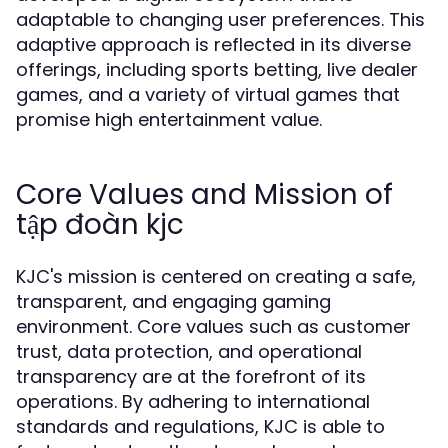
adaptable to changing user preferences. This
adaptive approach is reflected in its diverse
offerings, including sports betting, live dealer
games, and a variety of virtual games that
promise high entertainment value.
Core Values and Mission of
tập đoàn kjc
KJC's mission is centered on creating a safe,
transparent, and engaging gaming
environment. Core values such as customer
trust, data protection, and operational
transparency are at the forefront of its
operations. By adhering to international
standards and regulations, KJC is able to