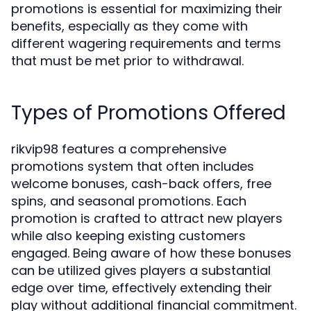
promotions is essential for maximizing their
benefits, especially as they come with
different wagering requirements and terms
that must be met prior to withdrawal.
Types of Promotions Offered
rikvip98 features a comprehensive
promotions system that often includes
welcome bonuses, cash-back offers, free
spins, and seasonal promotions. Each
promotion is crafted to attract new players
while also keeping existing customers
engaged. Being aware of how these bonuses
can be utilized gives players a substantial
edge over time, effectively extending their
play without additional financial commitment.