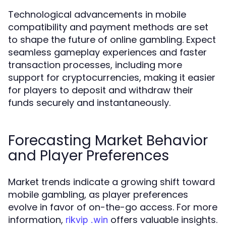
Technological advancements in mobile
compatibility and payment methods are set
to shape the future of online gambling. Expect
seamless gameplay experiences and faster
transaction processes, including more
support for cryptocurrencies, making it easier
for players to deposit and withdraw their
funds securely and instantaneously.
Forecasting Market Behavior
and Player Preferences
Market trends indicate a growing shift toward
mobile gambling, as player preferences
evolve in favor of on-the-go access. For more
information,
offers valuable insights.
rikvip .win