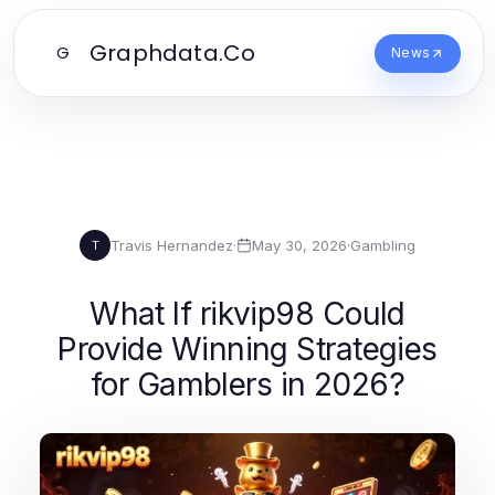
Graphdata.Co
G
News
Travis Hernandez
·
May 30, 2026
·
Gambling
T
What If rikvip98 Could
Provide Winning Strategies
for Gamblers in 2026?