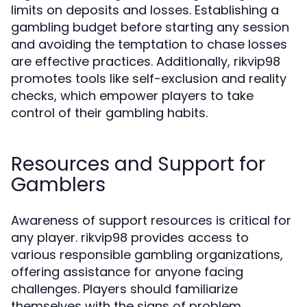
limits on deposits and losses. Establishing a
gambling budget before starting any session
and avoiding the temptation to chase losses
are effective practices. Additionally, rikvip98
promotes tools like self-exclusion and reality
checks, which empower players to take
control of their gambling habits.
Resources and Support for
Gamblers
Awareness of support resources is critical for
any player. rikvip98 provides access to
various responsible gambling organizations,
offering assistance for anyone facing
challenges. Players should familiarize
themselves with the signs of problem