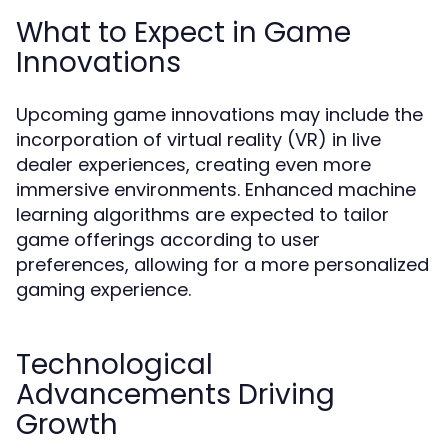
What to Expect in Game
Innovations
Upcoming game innovations may include the
incorporation of virtual reality (VR) in live
dealer experiences, creating even more
immersive environments. Enhanced machine
learning algorithms are expected to tailor
game offerings according to user
preferences, allowing for a more personalized
gaming experience.
Technological
Advancements Driving
Growth