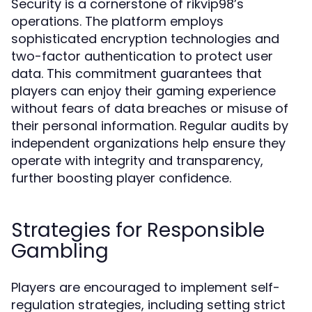
Security is a cornerstone of rikvip98’s
operations. The platform employs
sophisticated encryption technologies and
two-factor authentication to protect user
data. This commitment guarantees that
players can enjoy their gaming experience
without fears of data breaches or misuse of
their personal information. Regular audits by
independent organizations help ensure they
operate with integrity and transparency,
further boosting player confidence.
Strategies for Responsible
Gambling
Players are encouraged to implement self-
regulation strategies, including setting strict