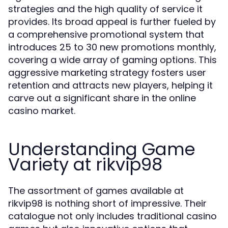
strategies and the high quality of service it
provides. Its broad appeal is further fueled by
a comprehensive promotional system that
introduces 25 to 30 new promotions monthly,
covering a wide array of gaming options. This
aggressive marketing strategy fosters user
retention and attracts new players, helping it
carve out a significant share in the online
casino market.
Understanding Game
Variety at rikvip98
The assortment of games available at
rikvip98 is nothing short of impressive. Their
catalogue not only includes traditional casino