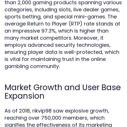
than 2,000 gaming products spanning various
categories, including slots, live dealer games,
sports betting, and special mini-games. The
average Return to Player (RTP) rate stands at
an impressive 97.3%, which is higher than
many market competitors. Moreover, it
employs advanced security technologies,
ensuring player data is well-protected, which
is vital for maintaining trust in the online
gambling community.
Market Growth and User Base
Expansion
As of 2018, rikvip98 saw explosive growth,
reaching over 750,000 members, which
signifies the effectiveness of its marketing