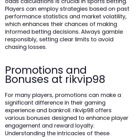
odds calculations is crucial in sports betting.
Players can employ strategies based on past
performance statistics and market volatility,
which enhances their chances of making
informed betting decisions. Always gamble
responsibly, setting clear limits to avoid
chasing losses.
Promotions and
Bonuses at rikvip98
For many players, promotions can make a
significant difference in their gaming
experience and bankroll. rikvip98 offers
various bonuses designed to enhance player
engagement and reward loyalty.
Understanding the intricacies of these