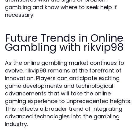
gambling and know where to seek help if
necessary.
Future Trends in Online
Gambling with rikvip98
As the online gambling market continues to
evolve, rikvip98 remains at the forefront of
innovation. Players can anticipate exciting
game developments and technological
advancements that will take the online
gaming experience to unprecedented heights.
This reflects a broader trend of integrating
advanced technologies into the gambling
industry.