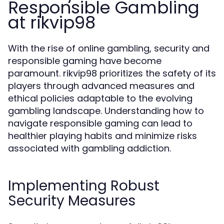
Responsible Gambling
at rikvip98
With the rise of online gambling, security and
responsible gaming have become
paramount. rikvip98 prioritizes the safety of its
players through advanced measures and
ethical policies adaptable to the evolving
gambling landscape. Understanding how to
navigate responsible gaming can lead to
healthier playing habits and minimize risks
associated with gambling addiction.
Implementing Robust
Security Measures