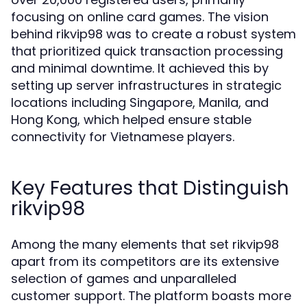
focusing on online card games. The vision
behind rikvip98 was to create a robust system
that prioritized quick transaction processing
and minimal downtime. It achieved this by
setting up server infrastructures in strategic
locations including Singapore, Manila, and
Hong Kong, which helped ensure stable
connectivity for Vietnamese players.
Key Features that Distinguish
rikvip98
Among the many elements that set rikvip98
apart from its competitors are its extensive
selection of games and unparalleled
customer support. The platform boasts more