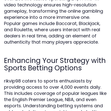
video technology ensures high-resolution
gameplay, transforming the online gambling
experience into a more immersive one.
Popular games include Baccarat, Blackjack,
and Roulette, where users interact with real
dealers in real time, adding an element of
authenticity that many players appreciate.
Enhancing Your Strategy with
Sports Betting Options
rikvip98 caters to sports enthusiasts by
providing access to over 4,000 events daily.
This includes coverage of popular leagues like
the English Premier League, NBA, and even
esports. Understanding betting systems and