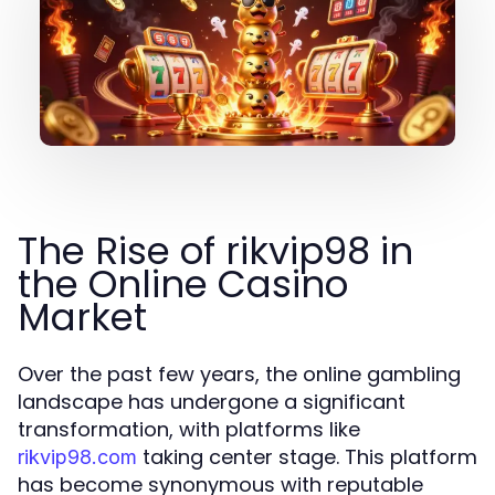
The Rise of rikvip98 in
the Online Casino
Market
Over the past few years, the online gambling
landscape has undergone a significant
transformation, with platforms like
taking center stage. This platform
rikvip98.com
has become synonymous with reputable