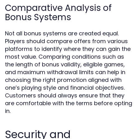
Comparative Analysis of
Bonus Systems
Not all bonus systems are created equal.
Players should compare offers from various
platforms to identify where they can gain the
most value. Comparing conditions such as
the length of bonus validity, eligible games,
and maximum withdrawal limits can help in
choosing the right promotion aligned with
one’s playing style and financial objectives.
Customers should always ensure that they
are comfortable with the terms before opting
in.
Security and