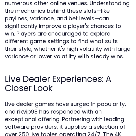
numerous other online venues. Understanding
the mechanics behind these slots—like
paylines, variance, and bet levels—can
significantly improve a player's chances to
win. Players are encouraged to explore
different game settings to find what suits
their style, whether it's high volatility with large
variance or lower volatility with steady wins.
Live Dealer Experiences: A
Closer Look
Live dealer games have surged in popularity,
and rikvip98 has responded with an
exceptional offering. Partnering with leading
software providers, it supplies a selection of
over 250 live tables operating 24/7. The 4K