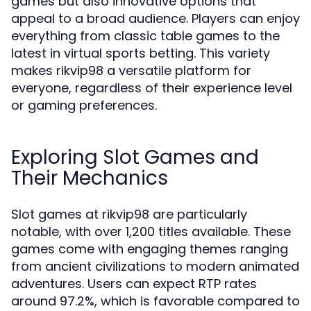
games but also innovative options that
appeal to a broad audience. Players can enjoy
everything from classic table games to the
latest in virtual sports betting. This variety
makes rikvip98 a versatile platform for
everyone, regardless of their experience level
or gaming preferences.
Exploring Slot Games and
Their Mechanics
Slot games at rikvip98 are particularly
notable, with over 1,200 titles available. These
games come with engaging themes ranging
from ancient civilizations to modern animated
adventures. Users can expect RTP rates
around 97.2%, which is favorable compared to