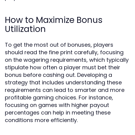
How to Maximize Bonus
Utilization
To get the most out of bonuses, players
should read the fine print carefully, focusing
on the wagering requirements, which typically
stipulate how often a player must bet their
bonus before cashing out. Developing a
strategy that includes understanding these
requirements can lead to smarter and more
profitable gaming choices. For instance,
focusing on games with higher payout
percentages can help in meeting these
conditions more efficiently.