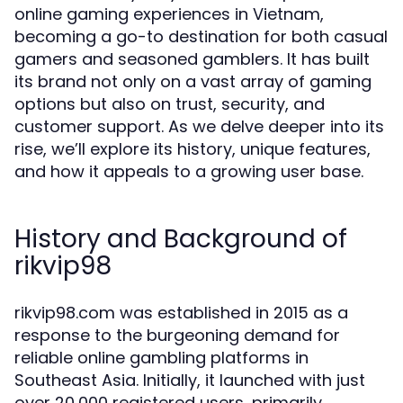
online gaming experiences in Vietnam,
becoming a go-to destination for both casual
gamers and seasoned gamblers. It has built
its brand not only on a vast array of gaming
options but also on trust, security, and
customer support. As we delve deeper into its
rise, we’ll explore its history, unique features,
and how it appeals to a growing user base.
History and Background of
rikvip98
rikvip98.com was established in 2015 as a
response to the burgeoning demand for
reliable online gambling platforms in
Southeast Asia. Initially, it launched with just
over 20,000 registered users, primarily