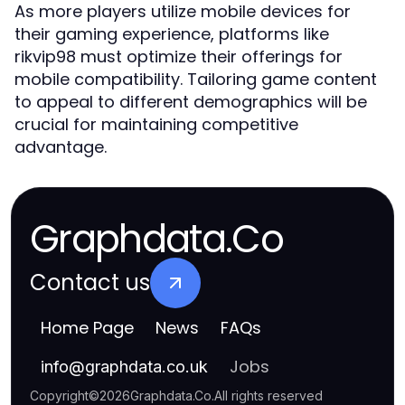
As more players utilize mobile devices for
their gaming experience, platforms like
rikvip98 must optimize their offerings for
mobile compatibility. Tailoring game content
to appeal to different demographics will be
crucial for maintaining competitive
advantage.
Graphdata.Co
Contact us
Home Page
News
FAQs
Jobs
info
@
graphdata.co.uk
Copyright
©
2026
Graphdata.Co
.
All rights reserved