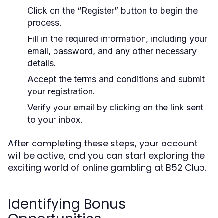
Click on the “Register” button to begin the
process.
Fill in the required information, including your
email, password, and any other necessary
details.
Accept the terms and conditions and submit
your registration.
Verify your email by clicking on the link sent
to your inbox.
After completing these steps, your account
will be active, and you can start exploring the
exciting world of online gambling at B52 Club.
Identifying Bonus