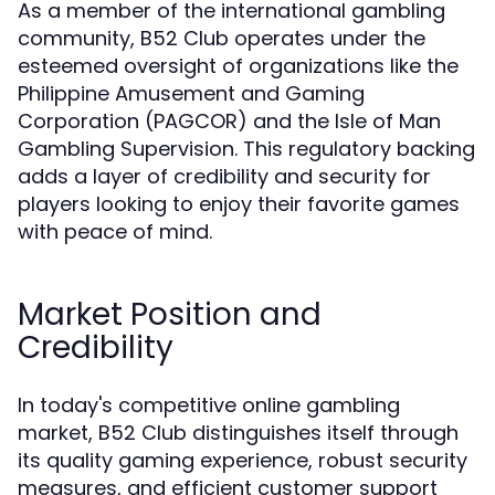
As a member of the international gambling
community, B52 Club operates under the
esteemed oversight of organizations like the
Philippine Amusement and Gaming
Corporation (PAGCOR) and the Isle of Man
Gambling Supervision. This regulatory backing
adds a layer of credibility and security for
players looking to enjoy their favorite games
with peace of mind.
Market Position and
Credibility
In today's competitive online gambling
market, B52 Club distinguishes itself through
its quality gaming experience, robust security
measures, and efficient customer support