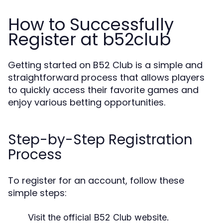
How to Successfully
Register at b52club
Getting started on B52 Club is a simple and
straightforward process that allows players
to quickly access their favorite games and
enjoy various betting opportunities.
Step-by-Step Registration
Process
To register for an account, follow these
simple steps:
Visit the official B52 Club website.