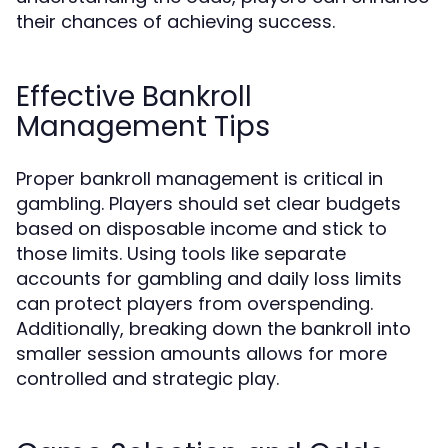
their chances of achieving success.
Effective Bankroll
Management Tips
Proper bankroll management is critical in
gambling. Players should set clear budgets
based on disposable income and stick to
those limits. Using tools like separate
accounts for gambling and daily loss limits
can protect players from overspending.
Additionally, breaking down the bankroll into
smaller session amounts allows for more
controlled and strategic play.