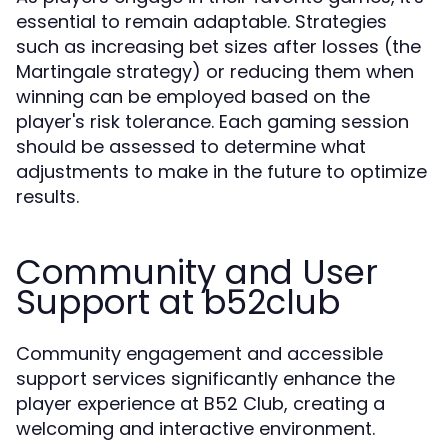
essential to remain adaptable. Strategies
such as increasing bet sizes after losses (the
Martingale strategy) or reducing them when
winning can be employed based on the
player's risk tolerance. Each gaming session
should be assessed to determine what
adjustments to make in the future to optimize
results.
Community and User
Support at b52club
Community engagement and accessible
support services significantly enhance the
player experience at B52 Club, creating a
welcoming and interactive environment.