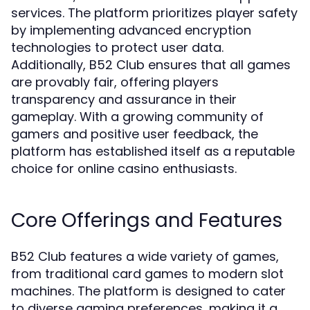
services. The platform prioritizes player safety
by implementing advanced encryption
technologies to protect user data.
Additionally, B52 Club ensures that all games
are provably fair, offering players
transparency and assurance in their
gameplay. With a growing community of
gamers and positive user feedback, the
platform has established itself as a reputable
choice for online casino enthusiasts.
Core Offerings and Features
B52 Club features a wide variety of games,
from traditional card games to modern slot
machines. The platform is designed to cater
to diverse gaming preferences, making it a