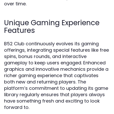
over time.
Unique Gaming Experience
Features
B52 Club continuously evolves its gaming
offerings, integrating special features like free
spins, bonus rounds, and interactive
gameplay to keep users engaged. Enhanced
graphics and innovative mechanics provide a
richer gaming experience that captivates
both new and returning players. The
platform’s commitment to updating its game
library regularly ensures that players always
have something fresh and exciting to look
forward to.