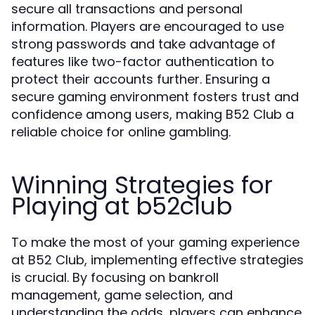
secure all transactions and personal
information. Players are encouraged to use
strong passwords and take advantage of
features like two-factor authentication to
protect their accounts further. Ensuring a
secure gaming environment fosters trust and
confidence among users, making B52 Club a
reliable choice for online gambling.
Winning Strategies for
Playing at b52club
To make the most of your gaming experience
at B52 Club, implementing effective strategies
is crucial. By focusing on bankroll
management, game selection, and
understanding the odds, players can enhance