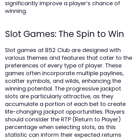
significantly improve a player’s chance of
winning.
Slot Games: The Spin to Win
Slot games at B52 Club are designed with
various themes and features that cater to the
preferences of every type of player. These
games often incorporate multiple paylines,
scatter symbols, and wilds, enhancing the
winning potential. The progressive jackpot
slots are particularly attractive, as they
accumulate a portion of each bet to create
life-changing jackpot opportunities. Players
should consider the RTP (Return to Player)
percentage when selecting slots, as this
statistic can inform their expected returns