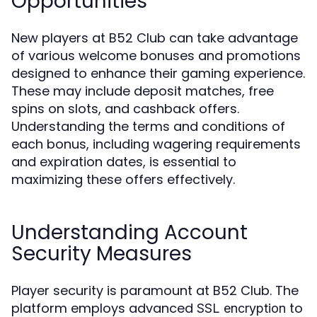
Opportunities
New players at B52 Club can take advantage
of various welcome bonuses and promotions
designed to enhance their gaming experience.
These may include deposit matches, free
spins on slots, and cashback offers.
Understanding the terms and conditions of
each bonus, including wagering requirements
and expiration dates, is essential to
maximizing these offers effectively.
Understanding Account
Security Measures
Player security is paramount at B52 Club. The
platform employs advanced
to
SSL encryption