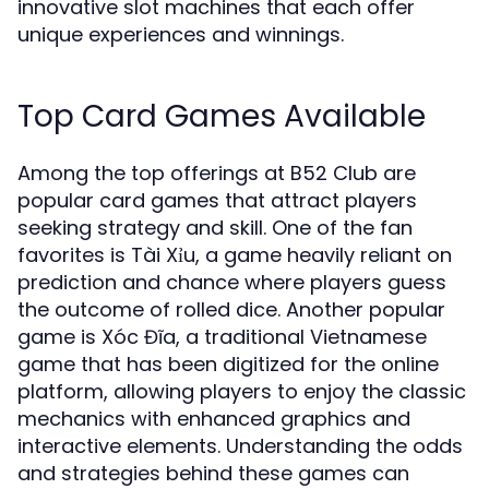
innovative slot machines that each offer
unique experiences and winnings.
Top Card Games Available
Among the top offerings at B52 Club are
popular card games that attract players
seeking strategy and skill. One of the fan
favorites is Tài Xỉu, a game heavily reliant on
prediction and chance where players guess
the outcome of rolled dice. Another popular
game is Xóc Đĩa, a traditional Vietnamese
game that has been digitized for the online
platform, allowing players to enjoy the classic
mechanics with enhanced graphics and
interactive elements. Understanding the odds
and strategies behind these games can