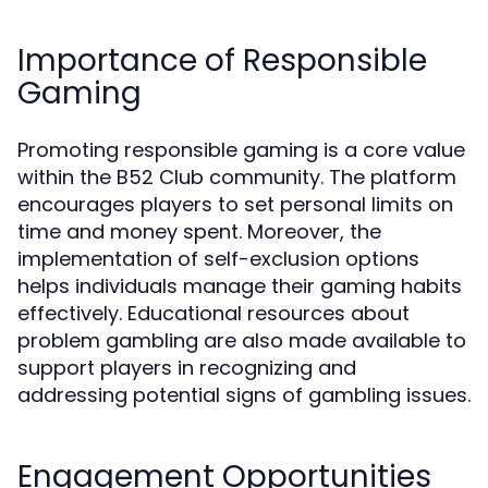
Importance of Responsible
Gaming
Promoting responsible gaming is a core value
within the B52 Club community. The platform
encourages players to set personal limits on
time and money spent. Moreover, the
implementation of self-exclusion options
helps individuals manage their gaming habits
effectively. Educational resources about
problem gambling are also made available to
support players in recognizing and
addressing potential signs of gambling issues.
Engagement Opportunities