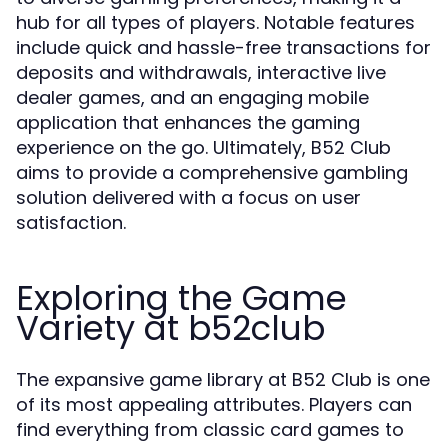
hub for all types of players. Notable features
include quick and hassle-free transactions for
deposits and withdrawals, interactive live
dealer games, and an engaging mobile
application that enhances the gaming
experience on the go. Ultimately, B52 Club
aims to provide a comprehensive gambling
solution delivered with a focus on user
satisfaction.
Exploring the Game
Variety at b52club
The expansive game library at B52 Club is one
of its most appealing attributes. Players can
find everything from classic card games to