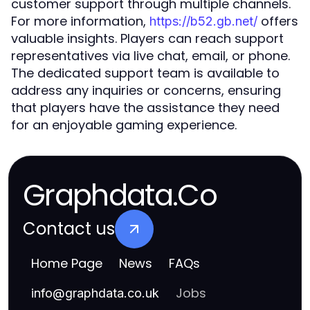
customer support through multiple channels.
For more information,
offers
https://b52.gb.net/
valuable insights. Players can reach support
representatives via live chat, email, or phone.
The dedicated support team is available to
address any inquiries or concerns, ensuring
that players have the assistance they need
for an enjoyable gaming experience.
Graphdata.Co
Contact us
Home Page
News
FAQs
Jobs
info
@
graphdata.co.uk