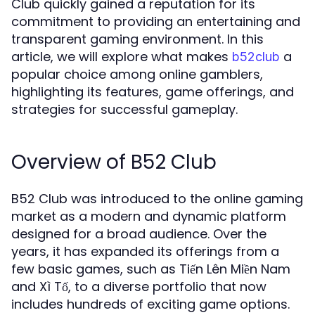
Club quickly gained a reputation for its
commitment to providing an entertaining and
transparent gaming environment. In this
article, we will explore what makes
a
b52club
popular choice among online gamblers,
highlighting its features, game offerings, and
strategies for successful gameplay.
Overview of B52 Club
B52 Club was introduced to the online gaming
market as a modern and dynamic platform
designed for a broad audience. Over the
years, it has expanded its offerings from a
few basic games, such as Tiến Lên Miền Nam
and Xì Tố, to a diverse portfolio that now
includes hundreds of exciting game options.