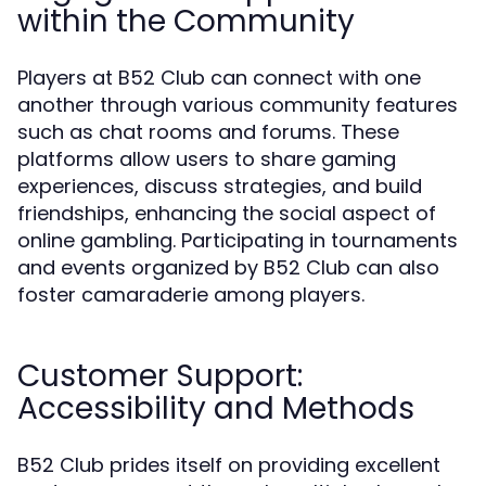
within the Community
Players at B52 Club can connect with one
another through various community features
such as chat rooms and forums. These
platforms allow users to share gaming
experiences, discuss strategies, and build
friendships, enhancing the social aspect of
online gambling. Participating in tournaments
and events organized by B52 Club can also
foster camaraderie among players.
Customer Support:
Accessibility and Methods
B52 Club prides itself on providing excellent