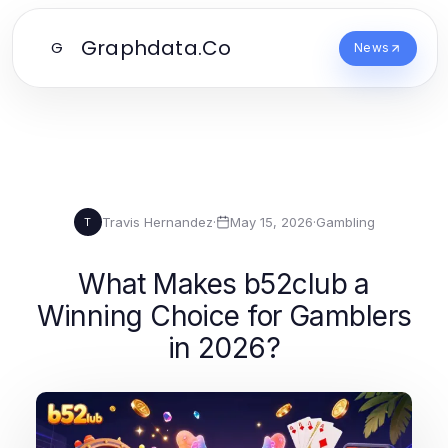
Graphdata.Co
G
News
Travis Hernandez
·
May 15, 2026
·
Gambling
T
What Makes b52club a
Winning Choice for Gamblers
in 2026?