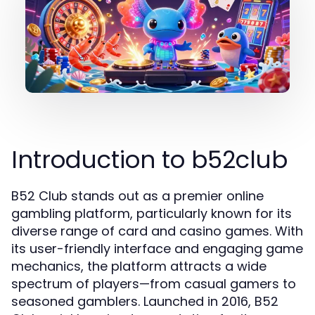
Introduction to b52club
B52 Club stands out as a premier online
gambling platform, particularly known for its
diverse range of card and casino games. With
its user-friendly interface and engaging game
mechanics, the platform attracts a wide
spectrum of players—from casual gamers to
seasoned gamblers. Launched in 2016, B52