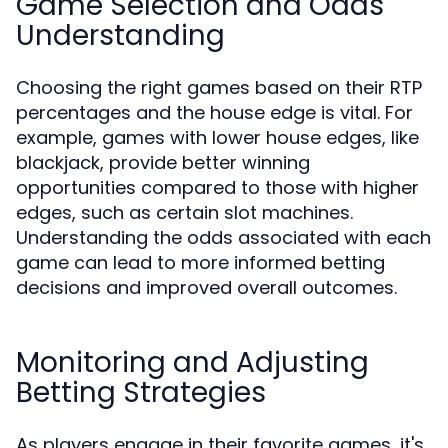
Game Selection and Odds
Understanding
Choosing the right games based on their RTP
percentages and the house edge is vital. For
example, games with lower house edges, like
blackjack, provide better winning
opportunities compared to those with higher
edges, such as certain slot machines.
Understanding the odds associated with each
game can lead to more informed betting
decisions and improved overall outcomes.
Monitoring and Adjusting
Betting Strategies
As players engage in their favorite games, it's