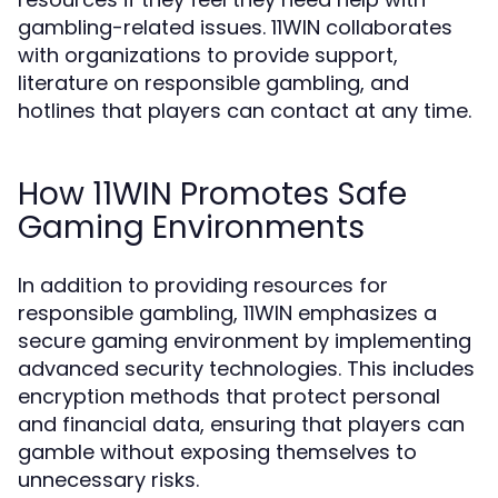
gambling-related issues. 11WIN collaborates
with organizations to provide support,
literature on responsible gambling, and
hotlines that players can contact at any time.
How 11WIN Promotes Safe
Gaming Environments
In addition to providing resources for
responsible gambling, 11WIN emphasizes a
secure gaming environment by implementing
advanced security technologies. This includes
encryption methods that protect personal
and financial data, ensuring that players can
gamble without exposing themselves to
unnecessary risks.