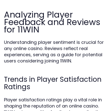
Analyzing Player
Feedback and Reviews
for 11WIN
Understanding player sentiment is crucial for
any online casino. Reviews reflect real
experiences, serving as a guide for potential
users considering joining 11WIN.
Trends in Player Satisfaction
Ratings
Player satisfaction ratings play a vital role in
shaping the reputation of an online casino.