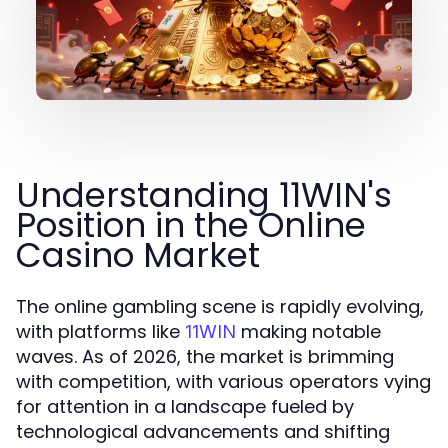
Understanding 11WIN's
Position in the Online
Casino Market
The online gambling scene is rapidly evolving,
with platforms like
making notable
11WIN
waves. As of 2026, the market is brimming
with competition, with various operators vying
for attention in a landscape fueled by
technological advancements and shifting