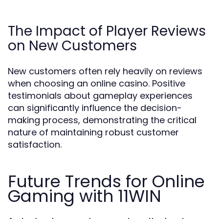
The Impact of Player Reviews
on New Customers
New customers often rely heavily on reviews
when choosing an online casino. Positive
testimonials about gameplay experiences
can significantly influence the decision-
making process, demonstrating the critical
nature of maintaining robust customer
satisfaction.
Future Trends for Online
Gaming with 11WIN