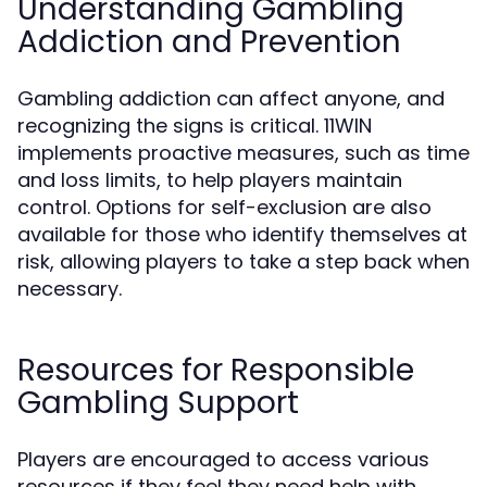
Understanding Gambling
Addiction and Prevention
Gambling addiction can affect anyone, and
recognizing the signs is critical. 11WIN
implements proactive measures, such as time
and loss limits, to help players maintain
control. Options for self-exclusion are also
available for those who identify themselves at
risk, allowing players to take a step back when
necessary.
Resources for Responsible
Gambling Support
Players are encouraged to access various
resources if they feel they need help with