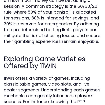
on how much money can be bet during a
session. A common strategy is the 50/30/20
rule, where 50% of your bankroll is allocated
for sessions, 30% is intended for savings, and
20% is reserved for emergencies. By adhering
to a predetermined betting limit, players can
mitigate the risk of chasing losses and ensure
their gambling experiences remain enjoyable.
Exploring Game Varieties
Offered by 11WIN
11WIN offers a variety of games, including
classic table games, video slots, and live
dealer segments. Understanding each game's
mechanics can greatly influence a player's
success. For instance, knowing the RTP