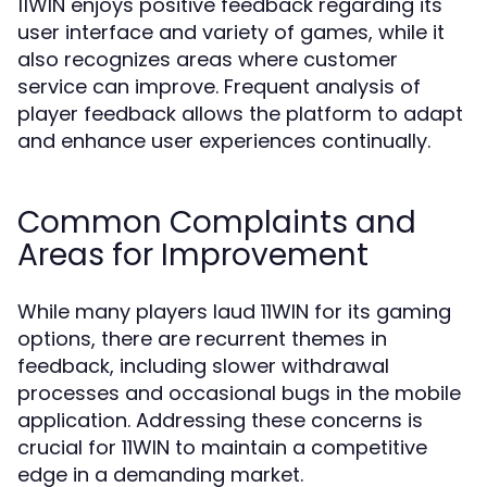
11WIN enjoys positive feedback regarding its
user interface and variety of games, while it
also recognizes areas where customer
service can improve. Frequent analysis of
player feedback allows the platform to adapt
and enhance user experiences continually.
Common Complaints and
Areas for Improvement
While many players laud 11WIN for its gaming
options, there are recurrent themes in
feedback, including slower withdrawal
processes and occasional bugs in the mobile
application. Addressing these concerns is
crucial for 11WIN to maintain a competitive
edge in a demanding market.