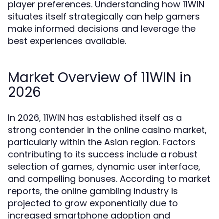
player preferences. Understanding how 11WIN
situates itself strategically can help gamers
make informed decisions and leverage the
best experiences available.
Market Overview of 11WIN in
2026
In 2026, 11WIN has established itself as a
strong contender in the online casino market,
particularly within the Asian region. Factors
contributing to its success include a robust
selection of games, dynamic user interface,
and compelling bonuses. According to market
reports, the online gambling industry is
projected to grow exponentially due to
increased smartphone adoption and