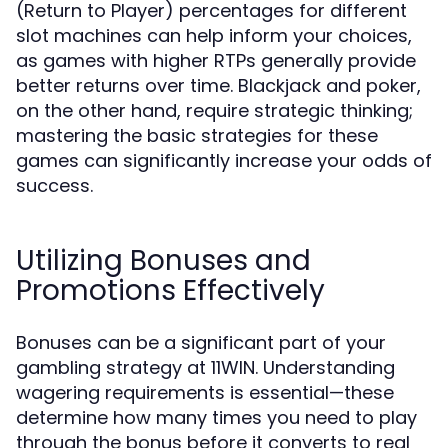
(Return to Player) percentages for different
slot machines can help inform your choices,
as games with higher RTPs generally provide
better returns over time. Blackjack and poker,
on the other hand, require strategic thinking;
mastering the basic strategies for these
games can significantly increase your odds of
success.
Utilizing Bonuses and
Promotions Effectively
Bonuses can be a significant part of your
gambling strategy at 11WIN. Understanding
wagering requirements is essential—these
determine how many times you need to play
through the bonus before it converts to real