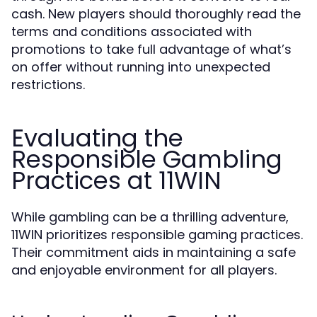
cash. New players should thoroughly read the
terms and conditions associated with
promotions to take full advantage of what’s
on offer without running into unexpected
restrictions.
Evaluating the
Responsible Gambling
Practices at 11WIN
While gambling can be a thrilling adventure,
11WIN prioritizes responsible gaming practices.
Their commitment aids in maintaining a safe
and enjoyable environment for all players.