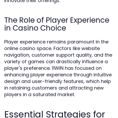
innovate their offerings.
The Role of Player Experience
in Casino Choice
Player experience remains paramount in the
online casino space. Factors like website
navigation, customer support quality, and the
variety of games can drastically influence a
player's preference. 11WIN has focused on
enhancing player experience through intuitive
design and user-friendly features, which help
in retaining customers and attracting new
players in a saturated market.
Essential Strategies for