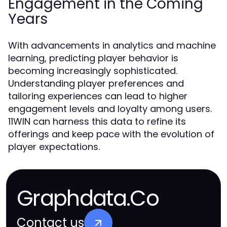
Engagement in the Coming
Years
With advancements in analytics and machine
learning, predicting player behavior is
becoming increasingly sophisticated.
Understanding player preferences and
tailoring experiences can lead to higher
engagement levels and loyalty among users.
11WIN can harness this data to refine its
offerings and keep pace with the evolution of
player expectations.
Graphdata.Co
Contact us