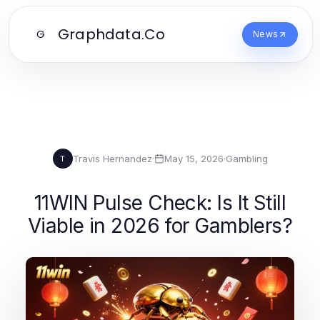
Graphdata.Co
G
News
Travis Hernandez
·
May 15, 2026
·
Gambling
T
11WIN Pulse Check: Is It Still
Viable in 2026 for Gamblers?