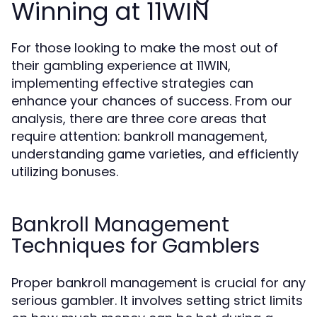
Winning at 11WIN
For those looking to make the most out of
their gambling experience at 11WIN,
implementing effective strategies can
enhance your chances of success. From our
analysis, there are three core areas that
require attention: bankroll management,
understanding game varieties, and efficiently
utilizing bonuses.
Bankroll Management
Techniques for Gamblers
Proper bankroll management is crucial for any
serious gambler. It involves setting strict limits