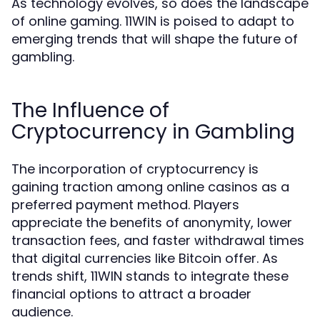
As technology evolves, so does the landscape
of online gaming. 11WIN is poised to adapt to
emerging trends that will shape the future of
gambling.
The Influence of
Cryptocurrency in Gambling
The incorporation of cryptocurrency is
gaining traction among online casinos as a
preferred payment method. Players
appreciate the benefits of anonymity, lower
transaction fees, and faster withdrawal times
that digital currencies like Bitcoin offer. As
trends shift, 11WIN stands to integrate these
financial options to attract a broader
audience.