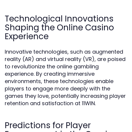
Technological Innovations
Shaping the Online Casino
Experience
Innovative technologies, such as augmented
reality (AR) and virtual reality (VR), are poised
to revolutionize the online gambling
experience. By creating immersive
environments, these technologies enable
players to engage more deeply with the
games they love, potentially increasing player
retention and satisfaction at 11WIN.
Predictions for Player