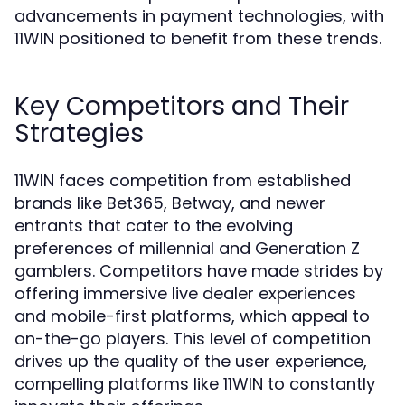
advancements in payment technologies, with
11WIN positioned to benefit from these trends.
Key Competitors and Their
Strategies
11WIN faces competition from established
brands like Bet365, Betway, and newer
entrants that cater to the evolving
preferences of millennial and Generation Z
gamblers. Competitors have made strides by
offering immersive live dealer experiences
and mobile-first platforms, which appeal to
on-the-go players. This level of competition
drives up the quality of the user experience,
compelling platforms like 11WIN to constantly