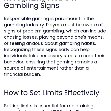
Gambling Signs
Responsible gaming is paramount in the
gambling industry. Players must be aware of
signs of problem gambling, which can include
chasing losses, playing beyond one's means,
or feeling anxious about gambling habits.
Recognizing these signs early can help
individuals take necessary steps to curb their
behavior, ensuring that gaming remains a
source of entertainment rather than a
financial burden.
How to Set Limits Effectively
Setting limits is essential for maintaining