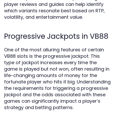
player reviews and guides can help identify
which variants resonate best based on RTP,
volatility, and entertainment value.
Progressive Jackpots in VB88
One of the most alluring features of certain
VB88 slots is the progressive jackpot. This
type of jackpot increases every time the
game is played but not won, often resulting in
life-changing amounts of money for the
fortunate player who hits it big. Understanding
the requirements for triggering a progressive
jackpot and the odds associated with these
games can significantly impact a player’s
strategy and betting patterns.