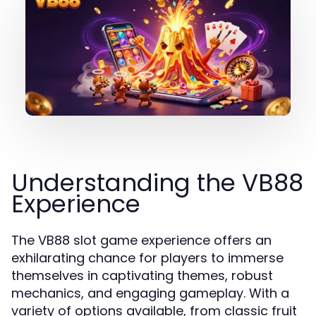
Understanding the VB88
Experience
The VB88 slot game experience offers an
exhilarating chance for players to immerse
themselves in captivating themes, robust
mechanics, and engaging gameplay. With a
variety of options available, from classic fruit