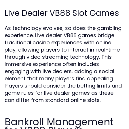
Live Dealer VB88 Slot Games
As technology evolves, so does the gambling
experience. Live dealer VB88 games bridge
traditional casino experiences with online
play, allowing players to interact in real-time
through video streaming technology. This
immersive experience often includes
engaging with live dealers, adding a social
element that many players find appealing.
Players should consider the betting limits and
game rules for live dealer games as these
can differ from standard online slots.
Bankroll Management