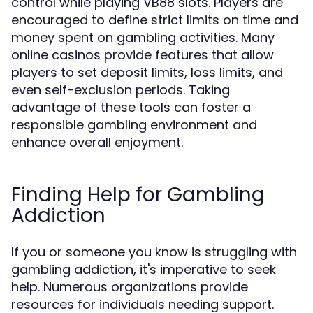
control while playing VB88 slots. Players are
encouraged to define strict limits on time and
money spent on gambling activities. Many
online casinos provide features that allow
players to set deposit limits, loss limits, and
even self-exclusion periods. Taking
advantage of these tools can foster a
responsible gambling environment and
enhance overall enjoyment.
Finding Help for Gambling
Addiction
If you or someone you know is struggling with
gambling addiction, it's imperative to seek
help. Numerous organizations provide
resources for individuals needing support.