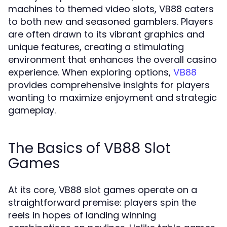
machines to themed video slots, VB88 caters
to both new and seasoned gamblers. Players
are often drawn to its vibrant graphics and
unique features, creating a stimulating
environment that enhances the overall casino
experience. When exploring options,
VB88
provides comprehensive insights for players
wanting to maximize enjoyment and strategic
gameplay.
The Basics of VB88 Slot
Games
At its core, VB88 slot games operate on a
straightforward premise: players spin the
reels in hopes of landing winning