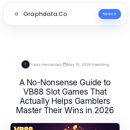
Graphdata.Co
G
News
Travis Hernandez
·
May 15, 2026
·
Gambling
T
A No-Nonsense Guide to
VB88 Slot Games That
Actually Helps Gamblers
Master Their Wins in 2026