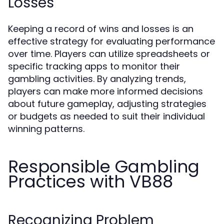
Losses
Keeping a record of wins and losses is an
effective strategy for evaluating performance
over time. Players can utilize spreadsheets or
specific tracking apps to monitor their
gambling activities. By analyzing trends,
players can make more informed decisions
about future gameplay, adjusting strategies
or budgets as needed to suit their individual
winning patterns.
Responsible Gambling
Practices with VB88
Recognizing Problem