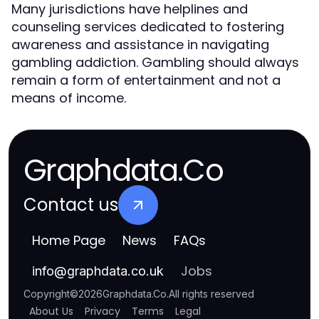
Many jurisdictions have helplines and
counseling services dedicated to fostering
awareness and assistance in navigating
gambling addiction. Gambling should always
remain a form of entertainment and not a
means of income.
Graphdata.Co
Contact us
Home Page
News
FAQs
Jobs
info
@
graphdata.co.uk
Copyright
©
2026
Graphdata.Co
.
All rights reserved
About Us
Privacy
Terms
Legal