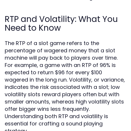
RTP and Volatility: What You
Need to Know
The RTP of a slot game refers to the
percentage of wagered money that a slot
machine will pay back to players over time.
For example, a game with an RTP of 96% is
expected to return $96 for every $100
wagered in the long run. Volatility, or variance,
indicates the risk associated with a slot; low
volatility slots reward players often but with
smaller amounts, whereas high volatility slots
offer bigger wins less frequently.
Understanding both RTP and volatility is
essential for crafting a sound playing
strategy.