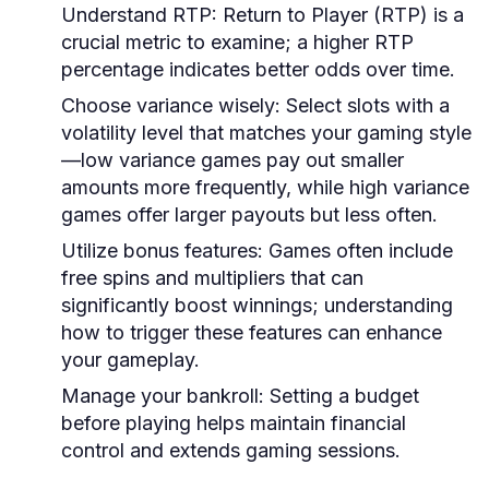
Understand RTP:
Return to Player (RTP) is a
crucial metric to examine; a higher RTP
percentage indicates better odds over time.
Choose variance wisely:
Select slots with a
volatility level that matches your gaming style
—low variance games pay out smaller
amounts more frequently, while high variance
games offer larger payouts but less often.
Utilize bonus features:
Games often include
free spins and multipliers that can
significantly boost winnings; understanding
how to trigger these features can enhance
your gameplay.
Manage your bankroll:
Setting a budget
before playing helps maintain financial
control and extends gaming sessions.