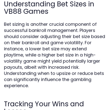
Understanding Bet Sizes in
VB88 Games
Bet sizing is another crucial component of
successful bankroll management. Players
should consider adjusting their bet size based
on their bankroll and game volatility. For
instance, a lower bet size may extend
playtime, while a higher bet size in a high-
volatility game might yield potentially larger
payouts, albeit with increased risk.
Understanding when to upsize or reduce bets
can significantly influence the gambling
experience.
Tracking Your Wins and