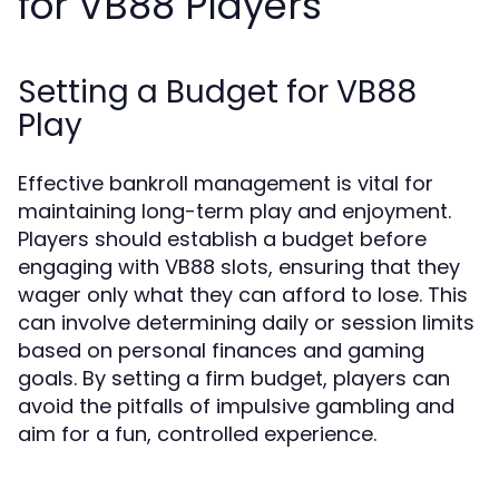
for VB88 Players
Setting a Budget for VB88
Play
Effective bankroll management is vital for
maintaining long-term play and enjoyment.
Players should establish a budget before
engaging with VB88 slots, ensuring that they
wager only what they can afford to lose. This
can involve determining daily or session limits
based on personal finances and gaming
goals. By setting a firm budget, players can
avoid the pitfalls of impulsive gambling and
aim for a fun, controlled experience.