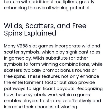
feature with additional multipliers, greatly
enhancing the overall winning potential.
Wilds, Scatters, and Free
Spins Explained
Many VB88 slot games incorporate wild and
scatter symbols, which play significant roles
in gameplay. Wilds substitute for other
symbols to form winning combinations, while
scatters typically prompt bonus rounds or
free spins. These features not only enhance
the entertainment factor but also provide
pathways to significant payouts. Recognizing
how these symbols work within a game
enables players to strategize effectively and
increase their chances of winning.