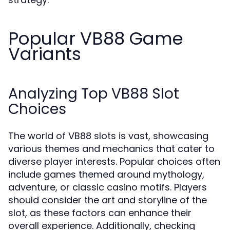
Popular VB88 Game
Variants
Analyzing Top VB88 Slot
Choices
The world of VB88 slots is vast, showcasing
various themes and mechanics that cater to
diverse player interests. Popular choices often
include games themed around mythology,
adventure, or classic casino motifs. Players
should consider the art and storyline of the
slot, as these factors can enhance their
overall experience. Additionally, checking