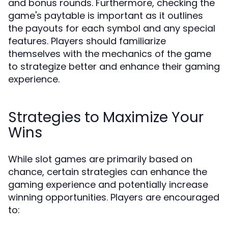
and bonus rounds. Furthermore, checking the
game's paytable is important as it outlines
the payouts for each symbol and any special
features. Players should familiarize
themselves with the mechanics of the game
to strategize better and enhance their gaming
experience.
Strategies to Maximize Your
Wins
While slot games are primarily based on
chance, certain strategies can enhance the
gaming experience and potentially increase
winning opportunities. Players are encouraged
to: