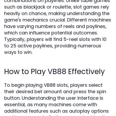
combinations on paylines. Unlike table games
such as blackjack or roulette, slot games rely
heavily on chance, making understanding the
game's mechanics crucial. Different machines
have varying numbers of reels and paylines,
which can influence potential outcomes.
Typically, players will find 5-reel slots with 10
to 25 active paylines, providing numerous
ways to win.
How to Play VB88 Effectively
To begin playing VB88 slots, players select
their desired bet amount and press the spin
button. Understanding the user interface is
essential, as many machines come with
additional features such as autoplay options