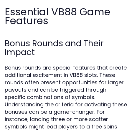
Essential VB88 Game
Features
Bonus Rounds and Their
Impact
Bonus rounds are special features that create
additional excitement in VB88 slots. These
rounds often present opportunities for larger
payouts and can be triggered through
specific combinations of symbols.
Understanding the criteria for activating these
bonuses can be a game-changer. For
instance, landing three or more scatter
symbols might lead players to a free spins